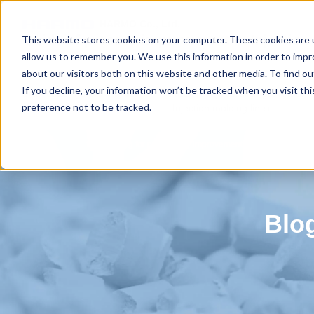
HARMO Co., Ltd.
Guide of process improvement
in Injectio
This website stores cookies on your computer. These cookies are u
allow us to remember you. We use this information in order to imp
about our visitors both on this website and other media. To find 
If you decline, your information won’t be tracked when you visit th
Gran cutter (Improving the
Total link (Overall improvement 
preference not to be tracked.
recycling rate)
Injection molding line）
Blog for productivity improvement
Blo