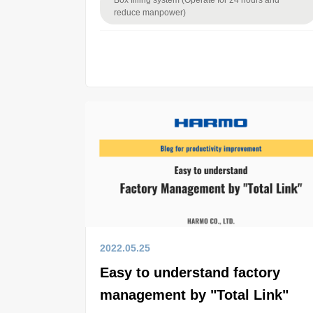
Box filling system (Operate for 24 hours and
reduce manpower)
2022.05.25
Easy to understand factory
management by "Total Link"