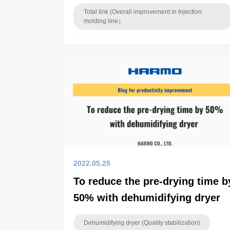
Total link (Overall improvement in Injection
molding line）
2022.05.25
To reduce the pre-drying time b
50% with dehumidifying dryer
Dehumidifying dryer (Quality stabilization)