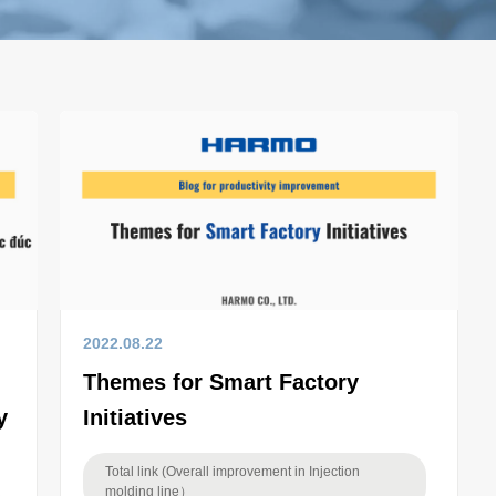
2022.08.22
Themes for Smart Factory
y
Initiatives
Total link (Overall improvement in Injection
molding line）