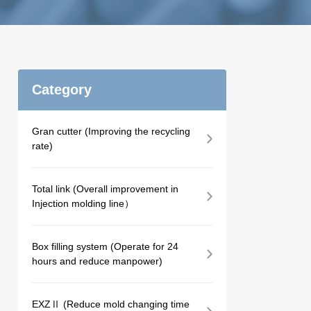
Category
Gran cutter (Improving the recycling
rate)
Total link (Overall improvement in
Injection molding line）
Box filling system (Operate for 24
hours and reduce manpower)
EXZⅡ (Reduce mold changing time