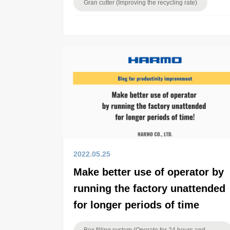
Gran cutter (Improving the recycling rate)
2022.05.25
Make better use of operator by
running the factory unattended
for longer periods of time