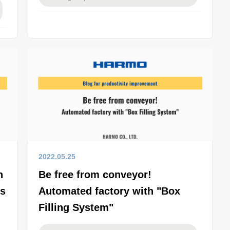
2022.05.25
n
Be free from conveyor!
es
Automated factory with "Box
Filling System"