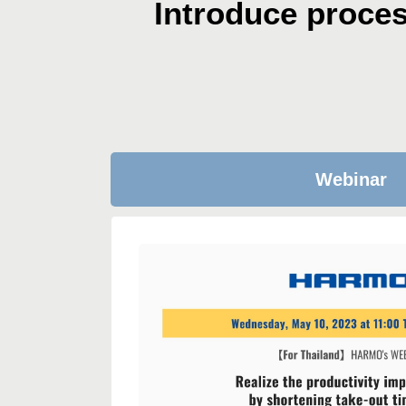
Introduce proce
Webinar