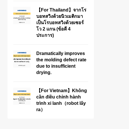
【For Thailand】จากโร
บอทสวิงด้วยนิวเมติกมา
เป็นโรบอทสวิงด้วยเซอร์
โว 2 แกน (ข้อดี 4
ประการ)
Dramatically improves
the molding defect rate
due to insufficient
drying.
【For Vietnam】Không
cần điều chỉnh hành
trình xi lanh（robot lấy
ra）