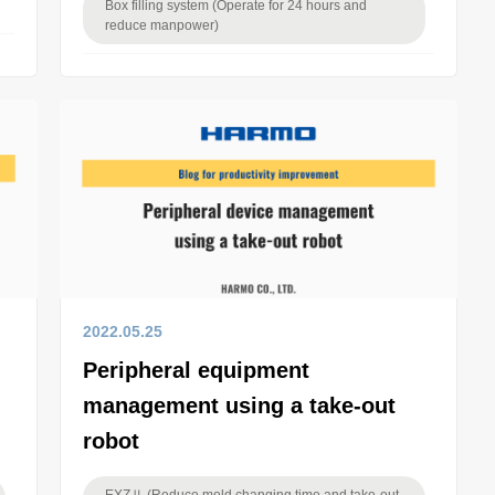
Box filling system (Operate for 24 hours and
reduce manpower)
2022.05.25
Peripheral equipment
management using a take-out
robot