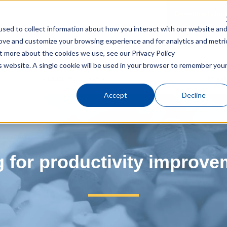
Download doc
n molding
sed to collect information about how you interact with our website an
rove and customize your browsing experience and for analytics and metri
Top
Blog for productivity improvemen
out more about the cookies we use, see our
Privacy Policy
is website. A single cookie will be used in your browser to remember you
in
Box filling system (Operate for 24 hours and
EXZⅡ (
reduce manpower)
and tak
Accept
Decline
g for productivity improve