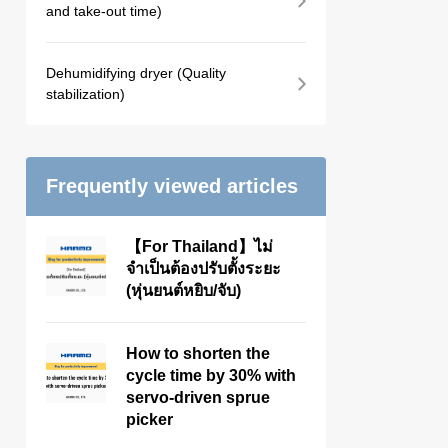
and take-out time)
Dehumidifying dryer (Quality
stabilization)
Frequently viewed articles
【For Thailand】ไม่
จำเป็นต้องปรับตั้งระยะ
(หุ่นยนต์หยิบ/จับ)
How to shorten the
cycle time by 30% with
servo-driven sprue
picker