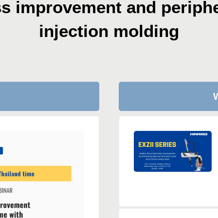
ss improvement
and periphe
injection molding
W