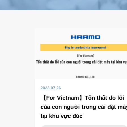
2023.07.26
【For Vietnam】Tổn thất do lỗi
của con người trong cài đặt má
tại khu vực đúc