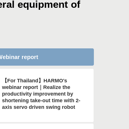
ral equipment of
ebinar report
【For Thailand】HARMO's
webinar report｜Realize the
productivity improvement by
shortening take-out time with 2-
axis servo driven swing robot