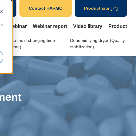
ument
Contact HARMO
Product site [↗]
d
cs
t
Webinar
Webinar report
Video library
Product
r
Reduce mold changing time
Dehumidifying dryer (Quality
e-out time)
stabilization)
ment