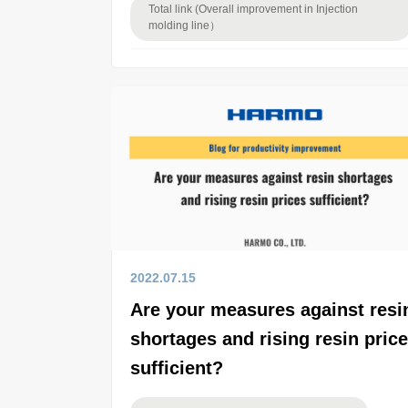
Total link (Overall improvement in Injection
molding line）
2022.07.15
Are your measures against resi
shortages and rising resin pric
sufficient?