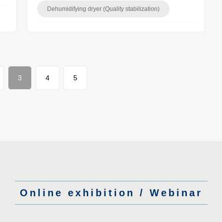
Dehumidifying dryer (Quality stabilization)
3
4
5
Online exhibition / Webinar