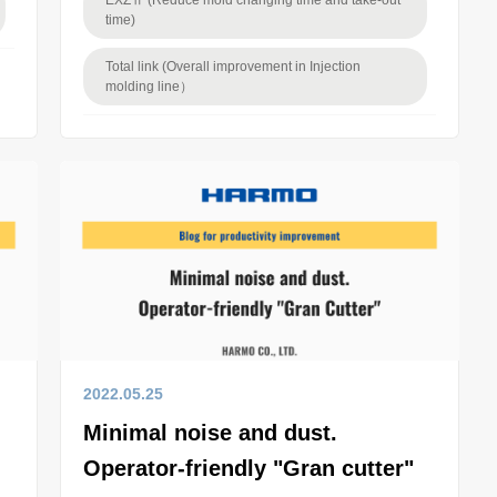
EXZⅡ (Reduce mold changing time and take-out
time)
Total link (Overall improvement in Injection
molding line）
2022.05.25
Minimal noise and dust.
Operator-friendly "Gran cutter"