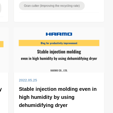
Gran cutter (Improving the recycling rate)
2022.05.25
y
Stable injection molding even in
high humidity by using
dehumidifying dryer