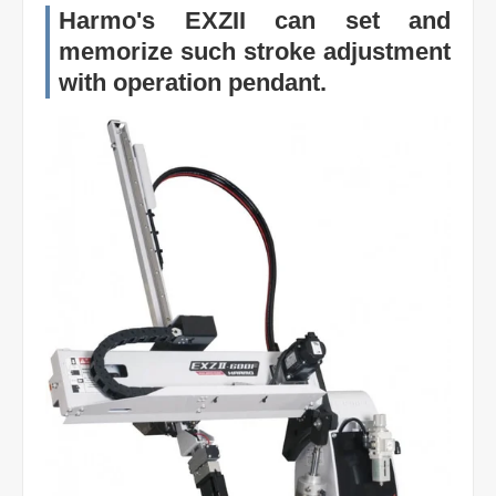
Harmo's EXZII can set and
memorize such stroke adjustment
with operation pendant.