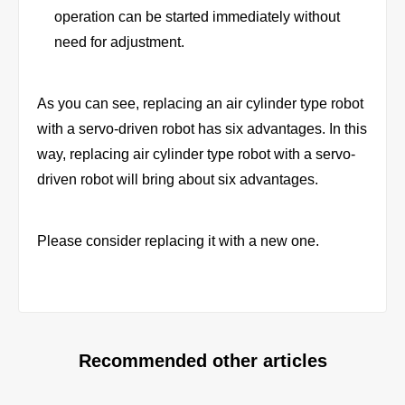
operation can be started immediately without
need for adjustment.
As you can see, replacing an air cylinder type robot
with a servo-driven robot has six advantages. In this
way, replacing air cylinder type robot with a servo-
driven robot will bring about six advantages.
Please consider replacing it with a new one.
Recommended other articles