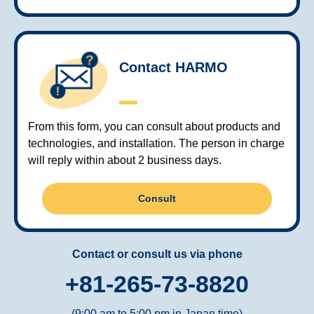
Contact HARMO
From this form, you can consult about products and
technologies, and installation. The person in charge
will reply within about 2 business days.
Consult
Contact or consult us via phone
+81-265-73-8820
(9:00 am to 5:00 pm in Japan time)