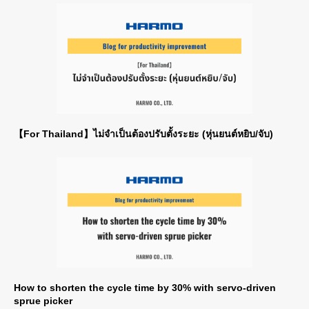
【For Thailand】ไม่จำเป็นต้องปรับตั้งระยะ (หุ่นยนต์หยิบ/จับ)
How to shorten the cycle time by 30% with servo-driven
sprue picker