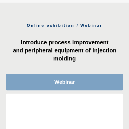
Online exhibition / Webinar
Introduce process improvement
and peripheral equipment of injection
molding
Webinar