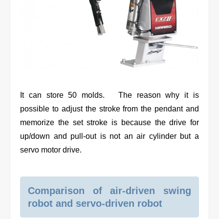
It can store 50 molds. The reason why it is
possible to adjust the stroke from the pendant and
memorize the set stroke is because the drive for
up/down and pull-out is not an air cylinder but a
servo motor drive.
Comparison of air-driven swing
robot and servo-driven robot