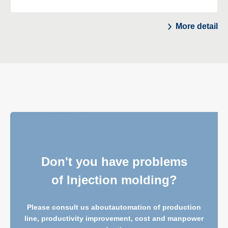
More detail
Don't you have problems
of Injection molding?
Please consult us about
automation of production
line, productivity improvement, cost and manpower