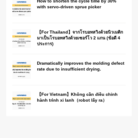
How to shorten the cycle time by 30%
with servo-driven sprue picker
【For Thailand】จากโรบอทสวิงด้วยนิวเมติก
มาเป็นโรบอทสวิงด้วยเซอร์โว 2 แกน (ข้อดี 4
ประการ)
Dramatically improves the molding defect
rate due to insufficient drying.
【For Vietnam】Không cần điều chỉnh
hành trình xi lanh（robot lấy ra）