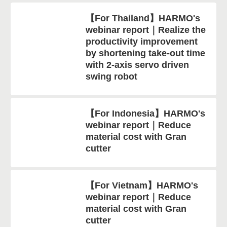
【For Thailand】HARMO's
webinar report｜Realize the
productivity improvement
by shortening take-out time
with 2-axis servo driven
swing robot
【For Indonesia】HARMO's
webinar report｜Reduce
material cost with Gran
cutter
【For Vietnam】HARMO's
webinar report｜Reduce
material cost with Gran
cutter