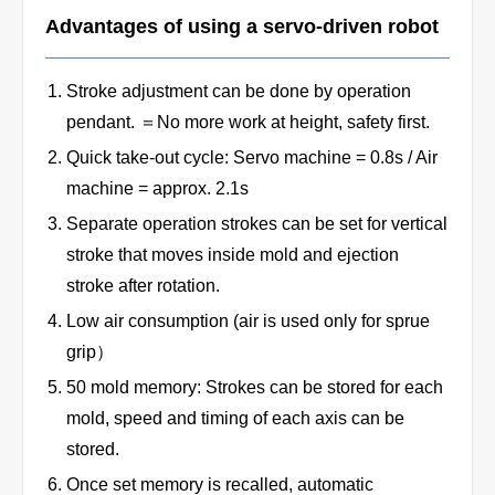
Advantages of using a servo-driven robot
Stroke adjustment can be done by operation
pendant. ＝No more work at height, safety first.
Quick take-out cycle: Servo machine = 0.8s / Air
machine = approx. 2.1s
Separate operation strokes can be set for vertical
stroke that moves inside mold and ejection
stroke after rotation.
Low air consumption (air is used only for sprue
grip）
50 mold memory: Strokes can be stored for each
mold, speed and timing of each axis can be
stored.
Once set memory is recalled, automatic