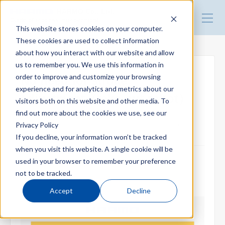
HARMO Co., Ltd.
Guide of process improvement
This website stores cookies on your computer.
in Injection molding
These cookies are used to collect information
about how you interact with our website and allow
Top
us to remember you. We use this information in
order to improve and customize your browsing
No need for stroke
experience and for analytics and metrics about our
Blog for productivity improvement
adjustment（take-out robot）
visitors both on this website and other media. To
find out more about the cookies we use, see our
Privacy Policy
EXZⅡ (Reduce mold changing time and take-out time)
Webinar
If you decline, your information won’t be tracked
when you visit this website. A single cookie will be
used in your browser to remember your preference
2021.10.09
Webinar report
not to be tracked.
Accept
Decline
Video library