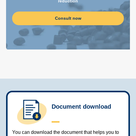
reduction
Consult now
Document download
You can download the document that helps you to