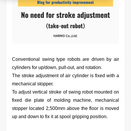
Product
Download document
Contact HARMO
Conventional swing type robots are driven by air
cylinders for up/down, pull-out, and rotation.
The stroke adjustment of air cylinder is fixed with a
Product site [↗]
mechanical stopper.
To adjust vertical stroke of swing robot mounted on
fixed die plate of molding machine, mechanical
stopper located 2,500mm above the floor is moved
up and down to fix it at spool gripping position.