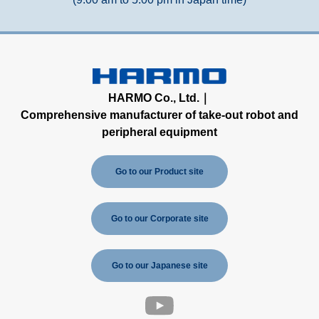
HARMO Co., Ltd.｜
Comprehensive manufacturer of take-out robot and
peripheral equipment
Go to our Product site
Go to our Corporate site
Go to our Japanese site