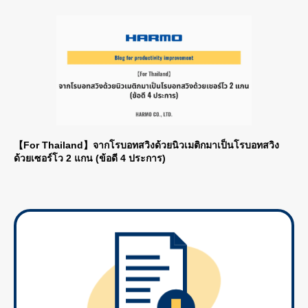
【For Thailand】จากโรบอทสวิงด้วยนิวเมติกมาเป็นโรบอทสวิง
ด้วยเซอร์โว 2 แกน (ข้อดี 4 ประการ)