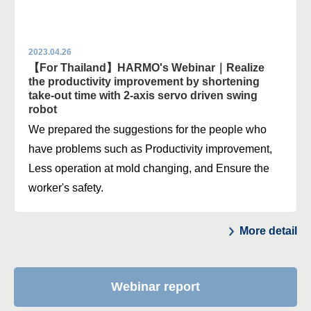
2023.04.26
【For Thailand】HARMO's Webinar｜Realize
the productivity improvement by shortening
take-out time with 2-axis servo driven swing
robot
We prepared the suggestions for the people who
have problems such as Productivity improvement,
Less operation at mold changing, and Ensure the
worker's safety.
More detail
Webinar report