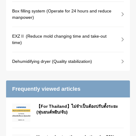
Box filling system (Operate for 24 hours and reduce
manpower)
EXZⅡ (Reduce mold changing time and take-out
time)
Dehumidifying dryer (Quality stabilization)
Frequently viewed articles
【For Thailand】ไม่จำเป็นต้องปรับตั้งระยะ
(หุ่นยนต์หยิบ/จับ)