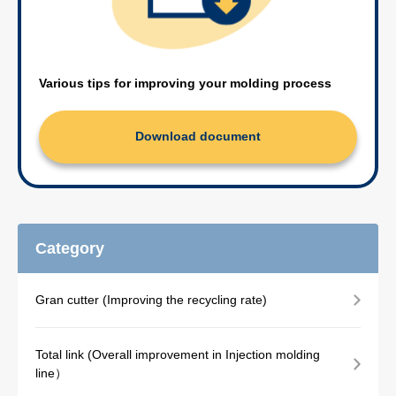
Various tips for improving your molding process
Download document
Category
Gran cutter (Improving the recycling rate)
Total link (Overall improvement in Injection molding
line）