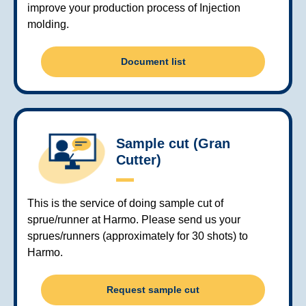
improve your production process of Injection
molding.
Document list
Sample cut (Gran
Cutter)
This is the service of doing sample cut of
sprue/runner at Harmo. Please send us your
sprues/runners (approximately for 30 shots) to
Harmo.
Request sample cut