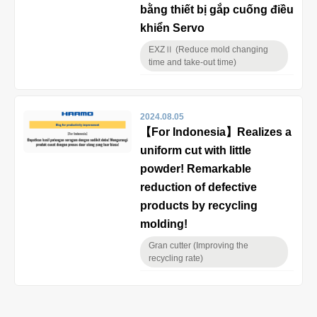
bằng thiết bị gắp cuống điều
khiển Servo
EXZⅡ (Reduce mold changing
time and take-out time)
2024.08.05
【For Indonesia】Realizes a
uniform cut with little
powder! Remarkable
reduction of defective
products by recycling
molding!
Gran cutter (Improving the
recycling rate)