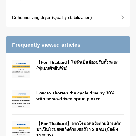
Dehumidifying dryer (Quality stabilization)
Frequently viewed articles
【For Thailand】ไม่จำเป็นต้องปรับตั้งระยะ
(หุ่นยนต์หยิบ/จับ)
How to shorten the cycle time by 30%
with servo-driven sprue picker
【For Thailand】จากโรบอทสวิงด้วยนิวเมติก
มาเป็นโรบอทสวิงด้วยเซอร์โว 2 แกน (ข้อดี 4
ประการ)