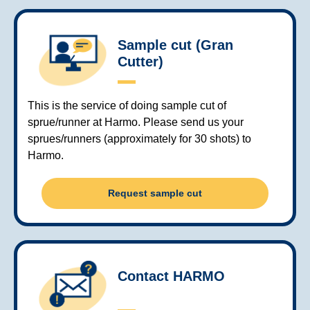
Sample cut (Gran
Cutter)
This is the service of doing sample cut of
sprue/runner at Harmo. Please send us your
sprues/runners (approximately for 30 shots) to
Harmo.
Request sample cut
Contact HARMO