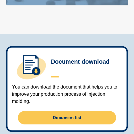
Document download
You can download the document that helps you to
improve your production process of Injection
molding.
Document list