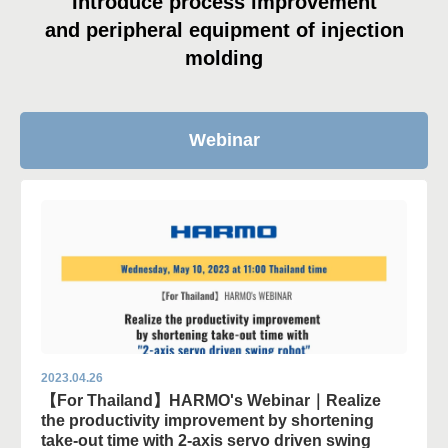
Introduce process improvement
and peripheral equipment of injection
molding
Webinar
2023.04.26
【For Thailand】HARMO's Webinar｜Realize
the productivity improvement by shortening
take-out time with 2-axis servo driven swing