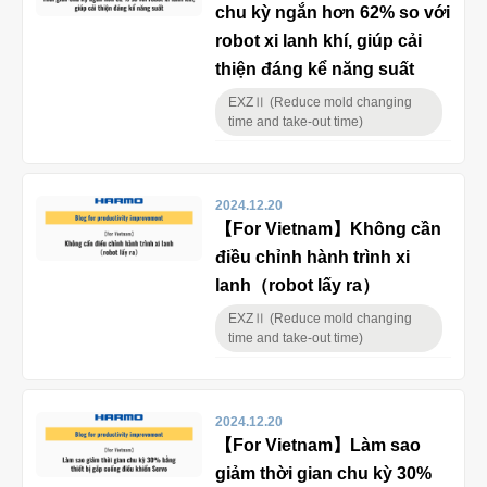
chu kỳ ngắn hơn 62% so với
robot xi lanh khí, giúp cải
thiện đáng kể năng suất
EXZⅡ (Reduce mold changing
time and take-out time)
2024.12.20
【For Vietnam】Không cần
điều chỉnh hành trình xi
lanh（robot lấy ra）
EXZⅡ (Reduce mold changing
time and take-out time)
2024.12.20
【For Vietnam】Làm sao
giảm thời gian chu kỳ 30%