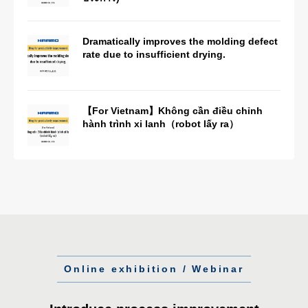
Dramatically improves the molding defect
rate due to insufficient drying.
【For Vietnam】Không cần điều chỉnh
hành trình xi lanh（robot lấy ra）
Online exhibition / Webinar