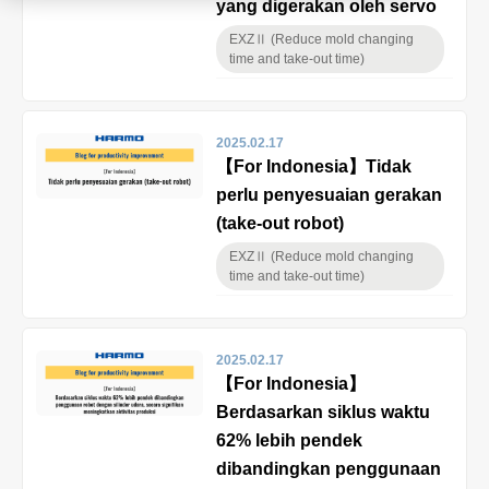
yang digerakan oleh servo
Product
EXZⅡ (Reduce mold changing
time and take-out time)
Download document
2025.02.17
【For Indonesia】Tidak
perlu penyesuaian gerakan
Contact HARMO
(take-out robot)
EXZⅡ (Reduce mold changing
time and take-out time)
Product site [↗]
2025.02.17
【For Indonesia】
Berdasarkan siklus waktu
62% lebih pendek
dibandingkan penggunaan