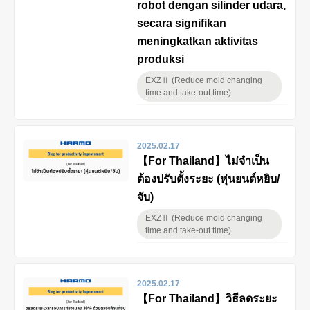
robot dengan silinder udara,
secara signifikan
meningkatkan aktivitas
produksi
EXZⅡ (Reduce mold changing
time and take-out time)
2025.02.17
【For Thailand】ไม่จำเป็น
ต้องปรับตั้งระยะ (หุ่นยนต์หยิบ/
จับ)
EXZⅡ (Reduce mold changing
time and take-out time)
2025.02.17
【For Thailand】วิธีลดระยะ