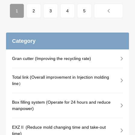
1
2
3
4
5
Category
Gran cutter (Improving the recycling rate)
Total link (Overall improvement in Injection molding
line）
Box filling system (Operate for 24 hours and reduce
manpower)
EXZⅡ (Reduce mold changing time and take-out
time)