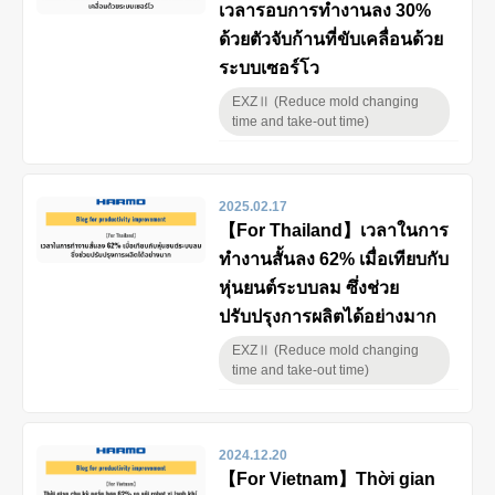
เวลารอบการทำงานลง 30%
ด้วยตัวจับก้านที่ขับเคลื่อนด้วย
ระบบเซอร์โว
EXZⅡ (Reduce mold changing
time and take-out time)
2025.02.17
【For Thailand】เวลาในการ
ทำงานสั้นลง 62% เมื่อเทียบกับ
หุ่นยนต์ระบบลม ซึ่งช่วย
ปรับปรุงการผลิตได้อย่างมาก
EXZⅡ (Reduce mold changing
time and take-out time)
2024.12.20
【For Vietnam】Thời gian