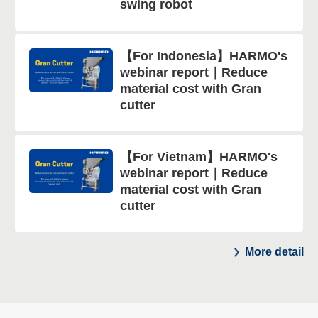
swing robot
【For Indonesia】HARMO's
webinar report｜Reduce
material cost with Gran
cutter
【For Vietnam】HARMO's
webinar report｜Reduce
material cost with Gran
cutter
More detail