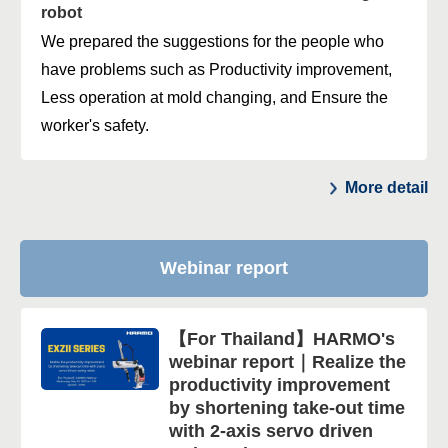
robot
We prepared the suggestions for the people who
have problems such as Productivity improvement,
Less operation at mold changing, and Ensure the
worker's safety.
More detail
Webinar report
【For Thailand】HARMO's
webinar report｜Realize the
productivity improvement
by shortening take-out time
with 2-axis servo driven