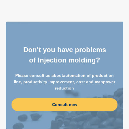
Don't you have problems
of Injection molding?
Please consult us about
automation of production
line, productivity improvement, cost and manpower
reduction
Consult now