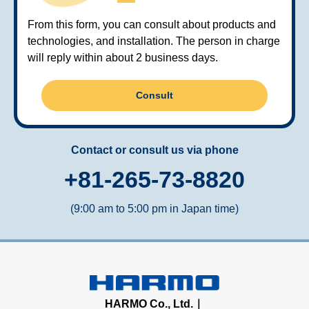
From this form, you can consult about products and
technologies, and installation. The person in charge
will reply within about 2 business days.
Consult
Contact or consult us via phone
+81-265-73-8820
(9:00 am to 5:00 pm in Japan time)
HARMO Co., Ltd.｜