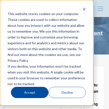
HARMO Co., Ltd.
Guide of process improvement
This website stores cookies on your computer.
in Injection molding
These cookies are used to collect information
about how you interact with our website and allow
Top
us to remember you. We use this information in
Blog for productivity improvement
order to improve and customize your browsing
experience and for analytics and metrics about our
Blog for productivity improvement
visitors both on this website and other media. To
find out more about the cookies we use, see our
Privacy Policy
Webinar
If you decline, your information won’t be tracked
when you visit this website. A single cookie will be
2025.02.17
used in your browser to remember your preference
【For Indonesia】Cara
Webinar report
not to be tracked.
mempersingkat 30% waktu
dalam proses pengambilan
Accept
Decline
sprue dengan
Video library
menggunakan robot swing