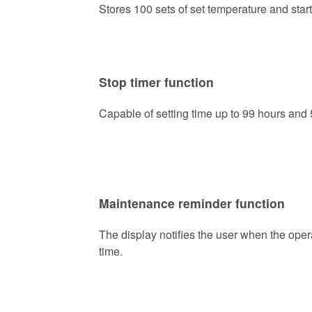
Stores 100 sets of set temperature and start
Stop timer function
Capable of setting time up to 99 hours and 5
Maintenance reminder function
The display notifies the user when the oper
time.