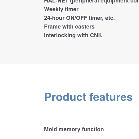
HAL-NET (peripheral equipment co
Weekly timer
24-hour ON/OFF timer, etc.
Frame with casters
Interlocking with CNⅡ.
Product features
Mold memory function