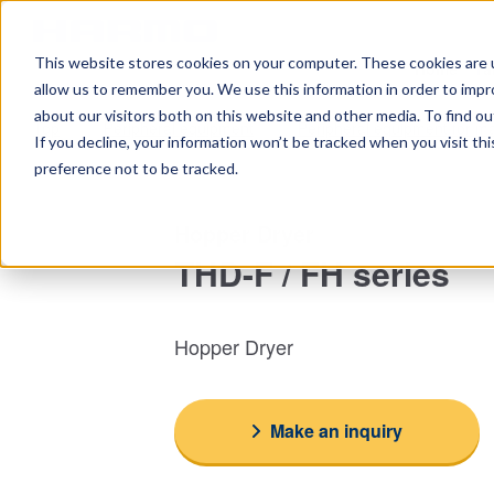
This website stores cookies on your computer. These cookies are u
Home
Ta
allow us to remember you. We use this information in order to imp
about our visitors both on this website and other media. To find 
Top
Peripheral equipment
Peripheral equipment for ma
If you decline, your information won’t be tracked when you visit th
preference not to be tracked.
Hopper Dryer
THD-F / FH series
Hopper Dryer
Make an inquiry