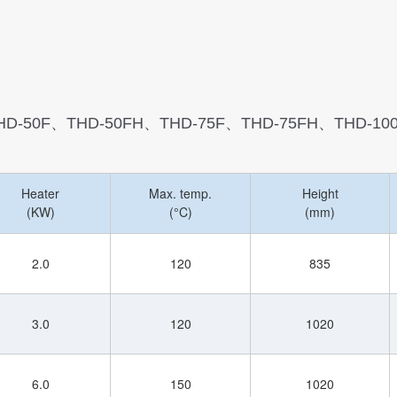
HD-50F、THD-50FH、THD-75F、THD-75FH、THD-10
Heater
Max. temp.
Height
(KW)
(°C)
(mm)
2.0
120
835
3.0
120
1020
6.0
150
1020