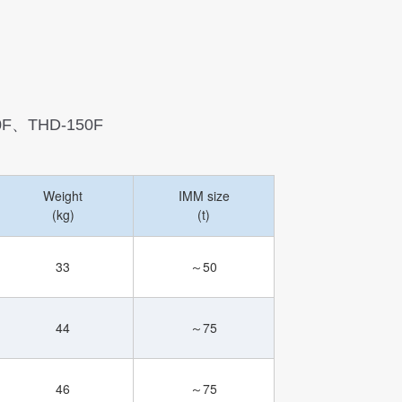
0F、THD-150F
Weight
IMM size
(kg)
(t)
33
～50
44
～75
46
～75