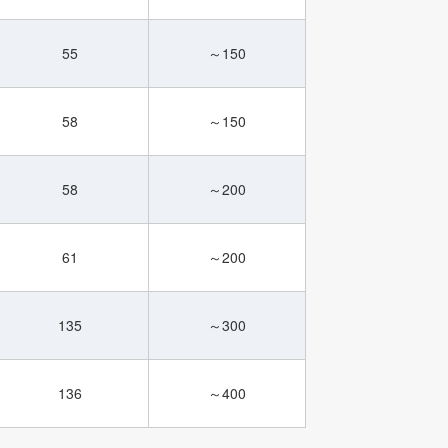
55
～150
58
～150
58
～200
61
～200
135
～300
136
～400