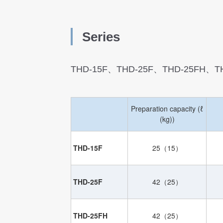
S
eries
THD-15F、THD-25F、THD-25FH、T
Preparation capacity (ℓ
(kg))
THD-15F
25（15）
THD-25F
42（25）
THD-25FH
42（25）