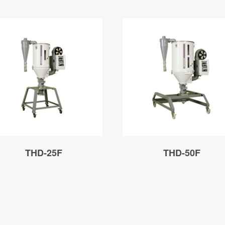
THD-25F
THD-50F