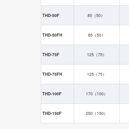
THD-50F
85（50）
THD-50FH
85（50）
THD-75F
125（75）
THD-75FH
125（75）
THD-100F
170（100）
THD-150F
250（150）