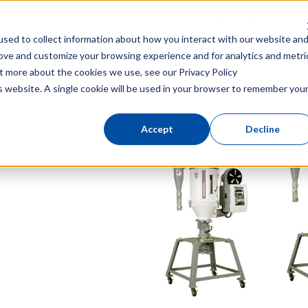
News
Corporate Site
Injection Molding Process Impro
sed to collect information about how you interact with our website an
ke-out Robot
Total Link
Peripheral equipment
Attachme
rove and customize your browsing experience and for analytics and metri
out more about the cookies we use, see our
Privacy Policy
terial systems
THD-F/FH series
is website. A single cookie will be used in your browser to remember you
Accept
Decline