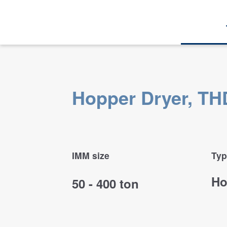
Hopper Dryer, THD
IMM size
Typ
Ho
50 - 400 ton