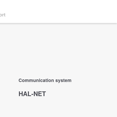
ort
Communication system
HAL-NET