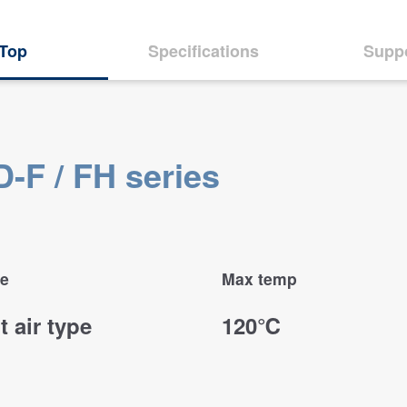
Top
Specifications
Supp
-F / FH series
e
Max temp
t air type
120℃