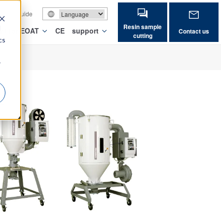
vement Guide
Resin sample
d
nt for EOAT
CE
support
Contact us
cutting
cs
r