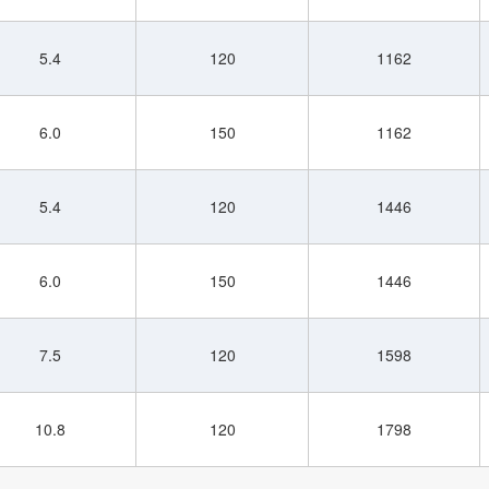
5.4
120
1162
6.0
150
1162
5.4
120
1446
6.0
150
1446
7.5
120
1598
10.8
120
1798