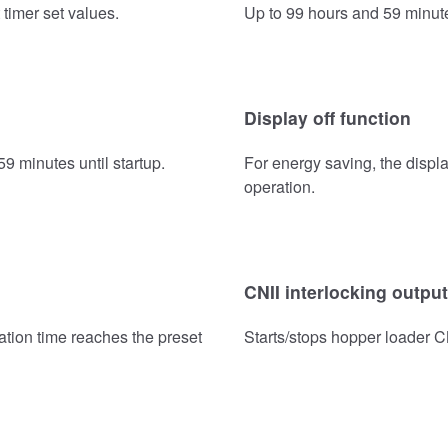
 timer set values.
Up to 99 hours and 59 minute
Display off function
9 minutes until startup.
For energy saving, the displa
operation.
CNII interlocking output
ation time reaches the preset
Starts/stops hopper loader C