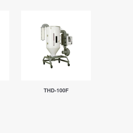
THD-100F