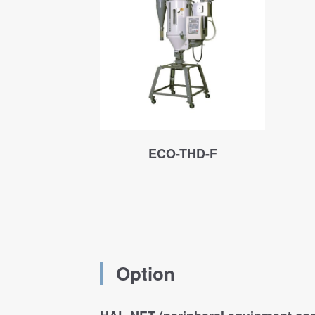
ECO-THD-F
Option