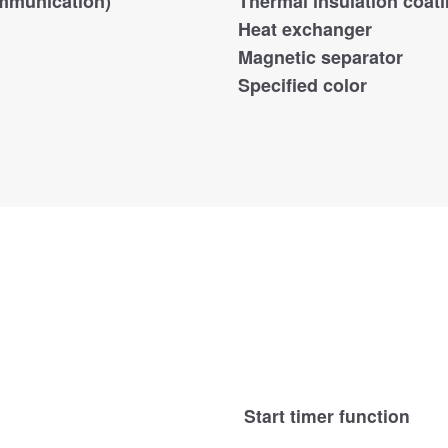
mmunication)
Thermal insulation coat
Heat exchanger
Magnetic separator
Specified color
Start timer function