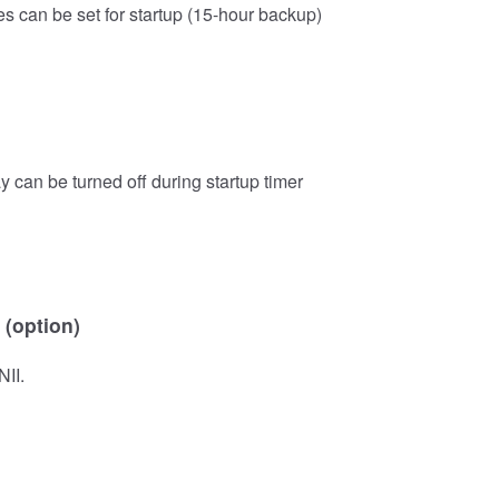
s can be set for startup (15-hour backup)
y can be turned off during startup timer
 (option)
NII.