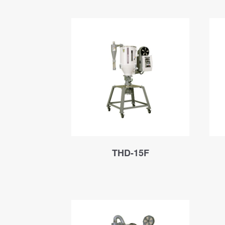
THD-15F