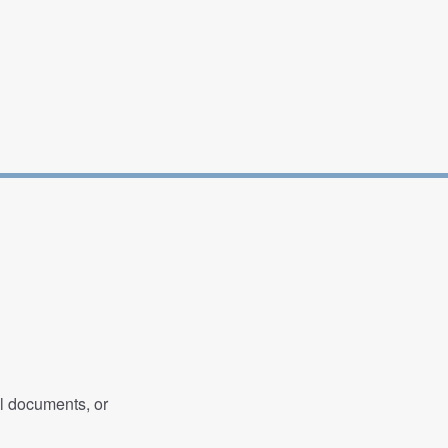
al documents, or