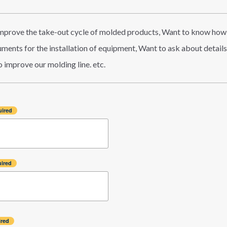
improve the take-out cycle of molded products, Want to know how
ents for the installation of equipment, Want to ask about details o
 improve our molding line. etc.