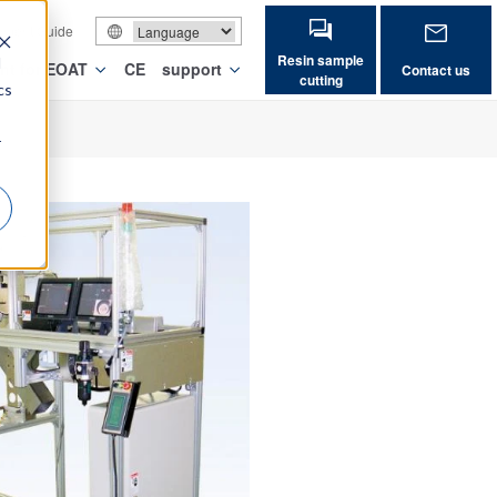
vement Guide
Resin sample
d
nt for EOAT
CE
support
Contact us
cutting
cs
r