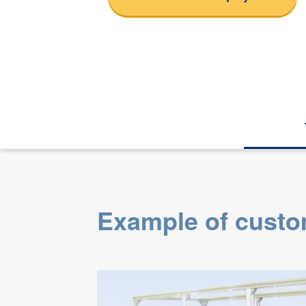
Example of custo