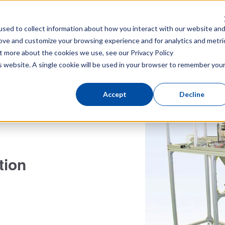
News
Corporate Site
Injection Molding Process Impro
sed to collect information about how you interact with our website an
ke-out Robot
Total Link
Peripheral equipment
Attachme
rove and customize your browsing experience and for analytics and metri
out more about the cookies we use, see our
Privacy Policy
ion Systems
is website. A single cookie will be used in your browser to remember you
Accept
Decline
tion