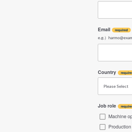
Email
e.g.）harmo@examp
Country
Job role
Machine op
Productio