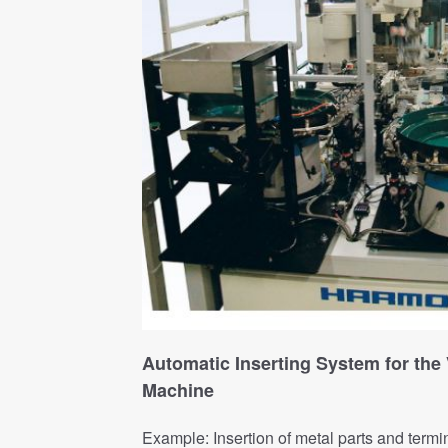
Automatic Inserting System for the 
Machine
Example: Insertion of metal parts and termi