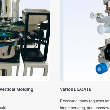
Vertical Molding
Various EOATs
Receiving many requests for 
nals
hinge bending, and unscrew