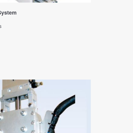
 System
s