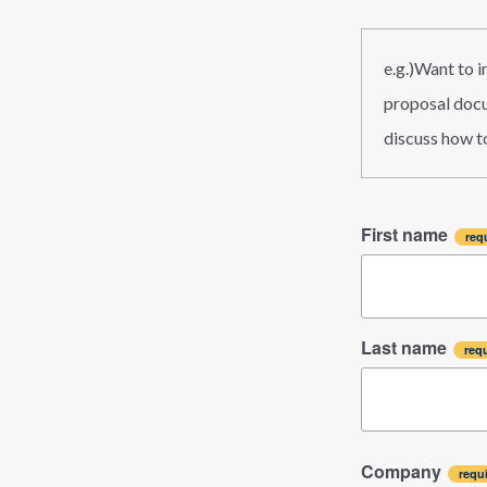
e.g.)Want to 
proposal docum
discuss how to
First name
Last name
Company