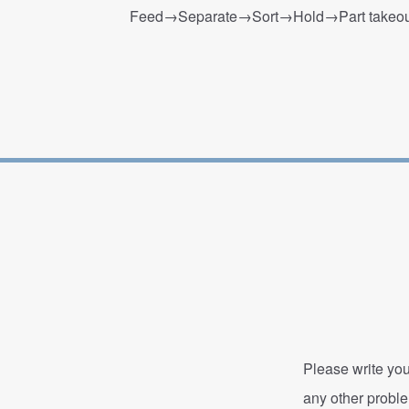
Feed→Separate→Sort→Hold→Part takeout
Please write you
any other probl