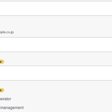
le.co.jp
erator
n management