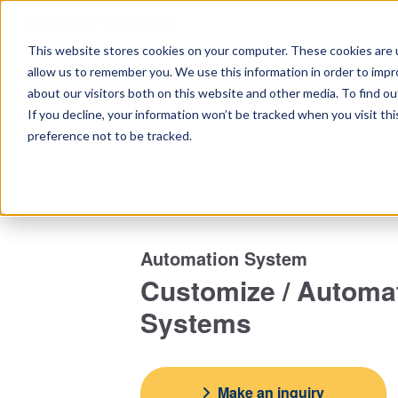
This website stores cookies on your computer. These cookies are u
Home
Ta
allow us to remember you. We use this information in order to imp
about our visitors both on this website and other media. To find 
Top
Peripheral Equipment
About Customize / Automat
If you decline, your information won’t be tracked when you visit th
preference not to be tracked.
Automation System
Customize / Automa
Systems
Make an inquiry