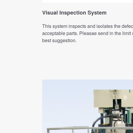
Visual Inspection System
This system inspects and isolates the defec
acceptable parts. Pleasae send in the limi
best suggestion.