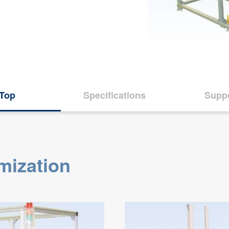
Top
Specifications
Supp
mization