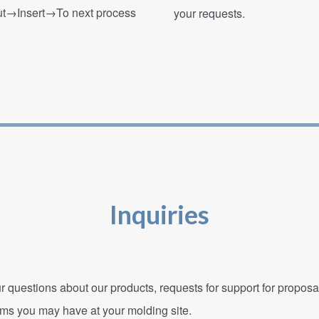
→Insert→To next process
your requests.
Inquiries
r questions about our products, requests for support for propos
ems you may have at your molding site.