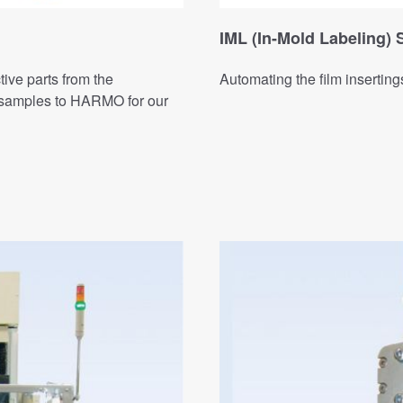
IML (In-Mold Labeling)
tive parts from the
Automating the film inserting
t samples to HARMO for our