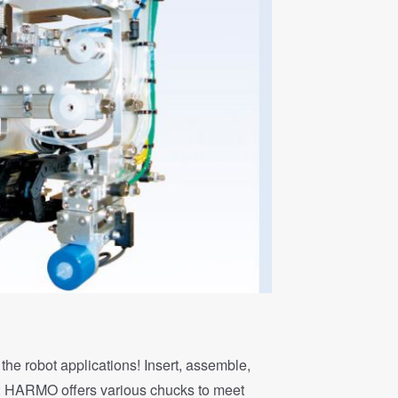
the robot applications! Insert, assemble,
; HARMO offers various chucks to meet