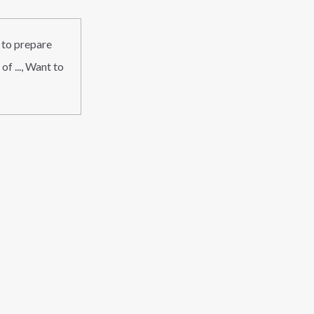
 to prepare
f ..., Want to