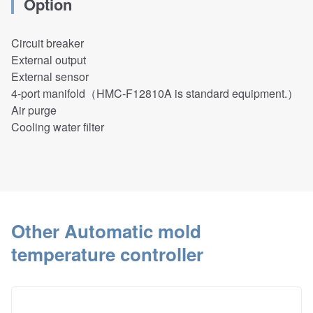
Option
Circuit breaker
External output
External sensor
4-port manifold
（HMC-F12810A is standard equipment.）
Air purge
Cooling water filter
Other Automatic mold
temperature controller