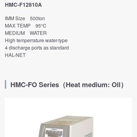
HMC-F12810A
IMM Size 500ton
MAX TEMP 95℃
MEDIUM WATER
High temperrature water-type
4 discharge ports as standard
HAL-NET
HMC-FO
Series
（
Heat medium: O
il
）