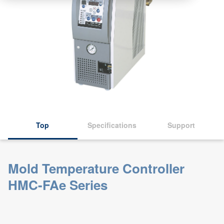
Top
Specifications
Support
Mold Temperature Controller
HMC-FAe Series