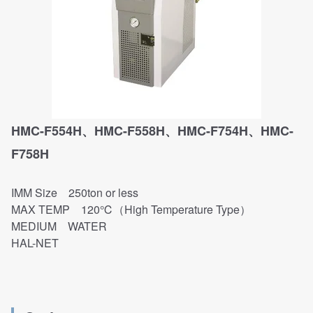
HMC-F554H、HMC-F558H、HMC-F754H、HMC-
F758H
IMM Size 250ton or less
MAX TEMP 120℃（High Temperature Type）
MEDIUM WATER
HAL-NET