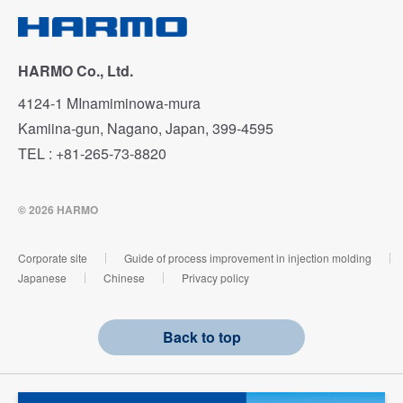
HARMO Co., Ltd.
4124-1 MInamiminowa-mura
Kamiina-gun, Nagano, Japan, 399-4595
TEL : +81-265-73-8820
© 2026 HARMO
Corporate site
Guide of process improvement in injection molding
Japanese
Chinese
Privacy policy
Back to top