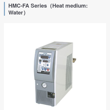
HMC-FA Series（Heat medium:
Water）