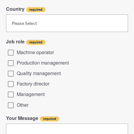
Country
Job role
Machine operator
Production management
Quality management
Factory director
Management
Other
Your Message