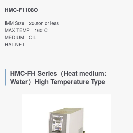
HMC-F1108O
IMM Size 200ton or less
MAX TEMP 160℃
MEDIUM OIL
HAL-NET
HMC-FH Series（Heat medium:
Water）
High Temperature Type