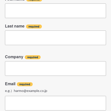
Last name
Company
Email
e.g.）harmo@example.co.jp