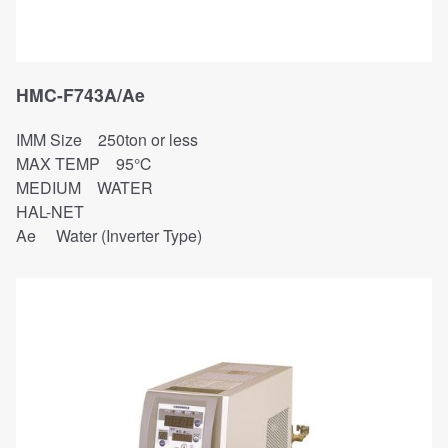
HMC-F743A/Ae
IMM Size 250ton or less
MAX TEMP 95℃
MEDIUM WATER
HAL-NET
Ae Water (Inverter Type)