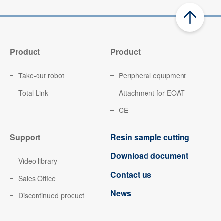
Product
Product
Take-out robot
Peripheral equipment
Total Link
Attachment for EOAT
CE
Support
Resin sample cutting
Download document
Video library
Contact us
Sales Office
News
Discontinued product