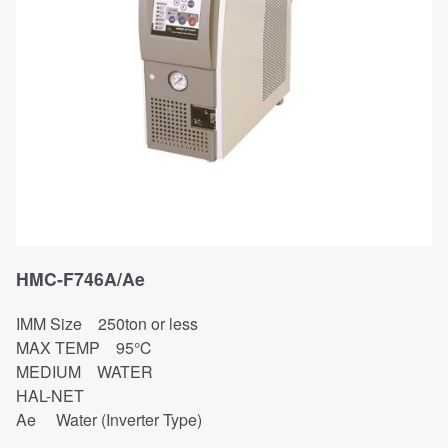
HMC-F746A/Ae
IMM Size 250ton or less
MAX TEMP 95℃
MEDIUM WATER
HAL-NET
Ae Water (Inverter Type)