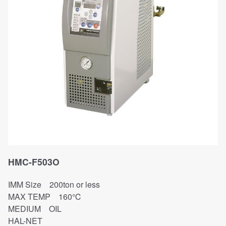
HMC-F503O
IMM Size 200ton or less
MAX TEMP 160℃
MEDIUM OIL
HAL-NET