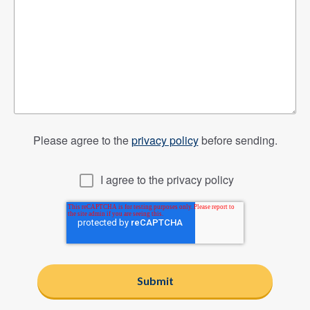
Please agree to the
privacy policy
before sending.
I agree to the privacy policy