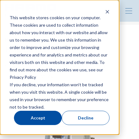
Product Guide
This website stores cookies on your computer.
These cookies are used to collect information
about how you interact with our website and allow
Mold Temperature Controller
us to remember you. We use this information in
HMC Series
order to improve and customize your browsing
experience and for analytics and metrics about our
visitors both on this website and other media. To
Constant monitoring of medium flow and
find out more about the cookies we use, see our
temperature changes
Privacy Policy
If you decline, your information won’t be tracked
when you visit this website. A single cookie will be
Make an inquiry
used in your browser to remember your preference
not to be tracked.
Accept
Decline