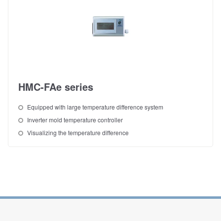
HMC-FAe series
Equipped with large temperature difference system
Inverter mold temperature controller
Visualizing the temperature difference