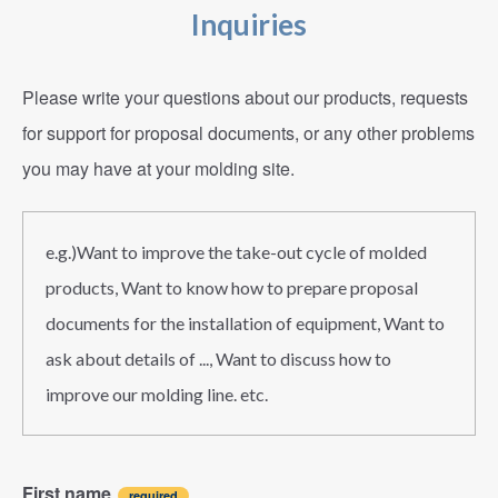
Inquiries
Please write your questions about our products, requests
for support for proposal documents, or any other problems
you may have at your molding site.
e.g.)Want to improve the take-out cycle of molded
products, Want to know how to prepare proposal
documents for the installation of equipment, Want to
ask about details of ..., Want to discuss how to
improve our molding line. etc.
First name