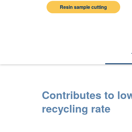
Resin sample cutting
Contributes to lo
recycling rate