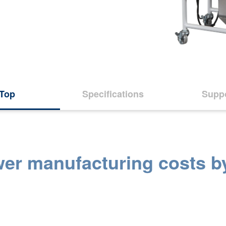
Top
Specifications
Supp
wer manufacturing costs b