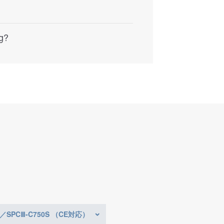
ng?
0／SPCⅢ-C750S （CE対応）