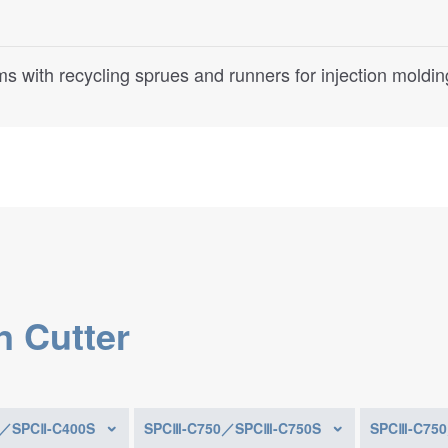
s with recycling sprues and runners for injection moldi
n Cutter
0／SPCⅡ-C400S
SPCⅢ-C750／SPCⅢ-C750S
SPCⅢ-C75