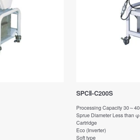
SPCⅡ-C200S
Processing Capacity 30～40g
Sprue Diameter Less than 
Cartridge
Eco (Inverter)
Soft type