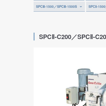
SPCⅢ-1500／SPCⅢ-1500S
SPCⅡ-150
SPCⅡ-C200／SPCⅡ-C2