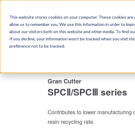
This website stores cookies on your computer. These cookies are u
Home
Ta
allow us to remember you. We use this information in order to imp
about our visitors both on this website and other media. To find 
Top
Peripheral equipment
Gran Cutter / Gran Mixer
If you decline, your information won’t be tracked when you visit th
preference not to be tracked.
Gran Cutter
SPCⅡ/SPCⅢ series
Contributes to lower manufacturing 
resin recycling rate.