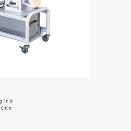
 / min
φ 6mm