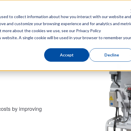
News
Corporate Site
Injection Molding Process Impro
sed to collect information about how you interact with our website an
ke-out Robot
Total Link
Peripheral equipment
Attachme
rove and customize your browsing experience and for analytics and metri
out more about the cookies we use, see our
Privacy Policy
SPCⅡ/SPCⅢ series
is website. A single cookie will be used in your browser to remember you
Accept
Decline
costs by improving