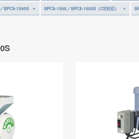
0／SPCⅡ-1500S
SPCⅡ-1500／SPCⅡ-1500S（CE対応）
S
00S