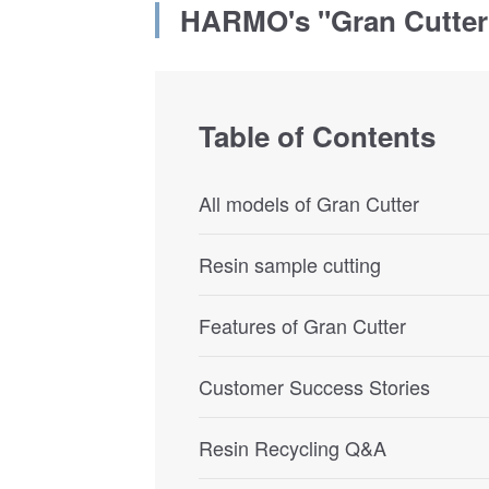
HARMO's "Gran Cutter
Table of Contents
All models of Gran Cutter
Resin sample cutting
Features of Gran Cutter
Customer Success Stories
Resin Recycling Q&A