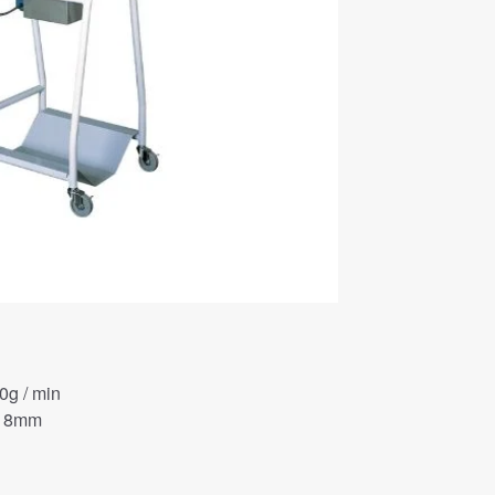
0g / min
φ 8mm