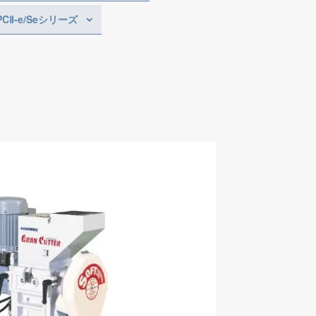
PCⅡ-e/Seシリーズ