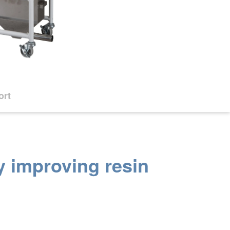
ort
y improving resin