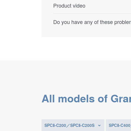
Product video
Do you have any of these problem
All models of Gra
SPCⅡ-C200／SPCⅡ-C200S
SPCⅡ-C40