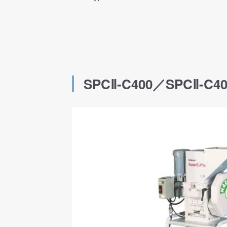
SPCⅡ-C400／SPCⅡ-C4