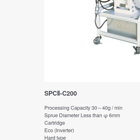
SPCⅡ-C200
Processing Capacity 30～40g / min
Sprue Diameter Less than φ 6mm
Cartridge
Eco (Inverter)
Hard type