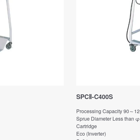
SPCⅡ-C400S
Processing Capacity 90～12
Sprue Diameter Less than 
Cartridge
Eco (Inverter)