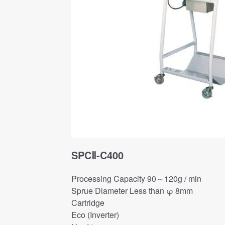
SPCⅡ-C400
Processing Capacity 90～120g / min
Sprue Diameter Less than φ 8mm
Cartridge
Eco (Inverter)