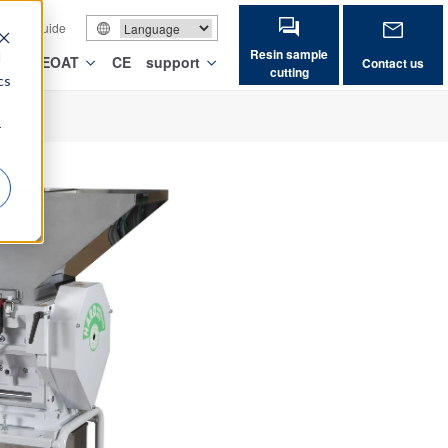
vement Guide
Resin sample
d
nt for EOAT
CE
support
Contact us
cutting
cs
r