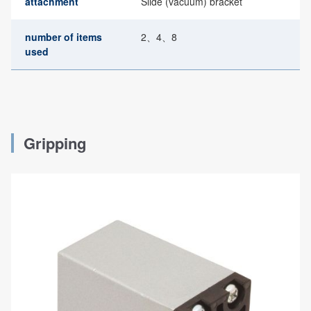
attachment
Slide (vacuum) bracket
number of items
2、4、8
used
Gripping