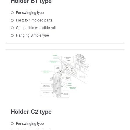
Holder B1 type
For swinging type
For 2 to 4 molded parts
Compatible with slide rail
Hanging Simple type
Holder C2 type
For swinging type