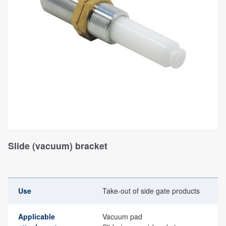
Slide (vacuum) bracket
Use
Take-out of side gate products
Applicable
Vacuum pad