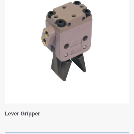
Lever Gripper