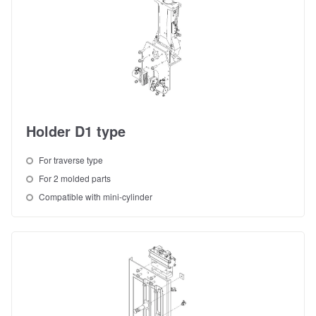
Holder D1 type
For traverse type
For 2 molded parts
Compatible with mini-cylinder