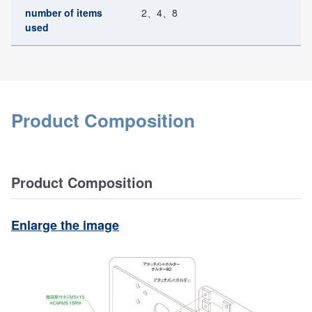
number of items
2、4、8
used
Product Composition
Product Composition
Enlarge the image