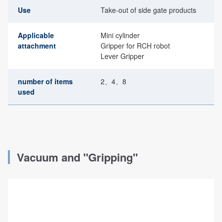
Use
Take-out of side gate products
Applicable
Mini cylinder
attachment
Gripper for RCH robot
Lever Gripper
number of items
2、4、8
used
Vacuum and "Gripping"