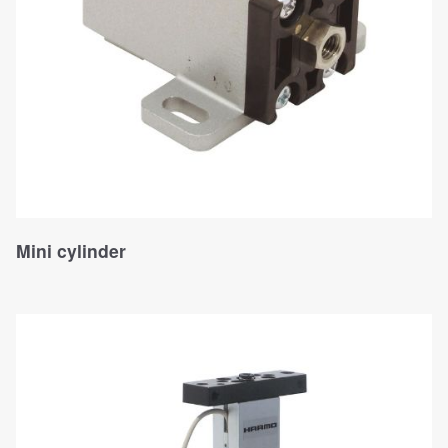
Mini cylinder