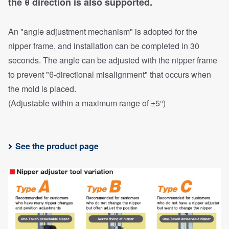
the θ direction is also supported.
An "angle adjustment mechanism" is adopted for the
nipper frame, and installation can be completed in 30
seconds. The angle can be adjusted with the nipper frame
to prevent "θ-directional misalignment" that occurs when
the mold is placed.
(Adjustable within a maximum range of ±5°)
See the product page