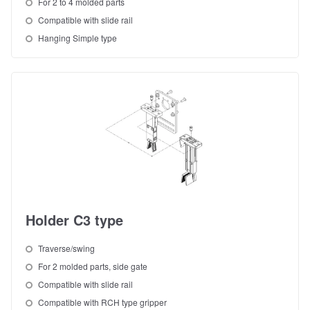
For 2 to 4 molded parts
Compatible with slide rail
Hanging Simple type
Holder C3 type
Traverse/swing
For 2 molded parts, side gate
Compatible with slide rail
Compatible with RCH type gripper