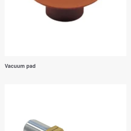
Vacuum pad