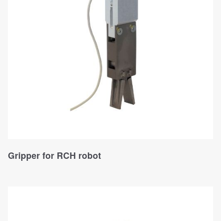
Gripper for RCH robot