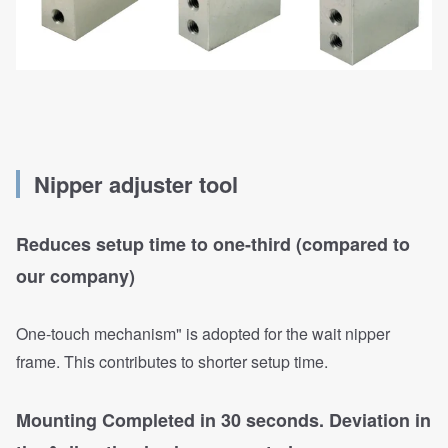
Nipper adjuster tool
Reduces setup time to one-third (compared to
our company)
One-touch mechanism" is adopted for the wait nipper
frame. This contributes to shorter setup time.
Mounting Completed in 30 seconds. Deviation in