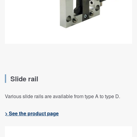
Slide rail
Various slide rails are available from type A to type D.
> See the product page