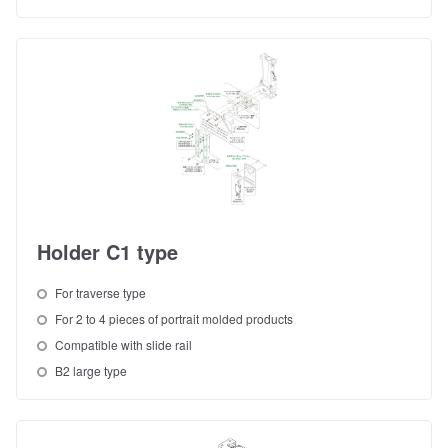
Holder C1 type
For traverse type
For 2 to 4 pieces of portrait molded products
Compatible with slide rail
B2 large type