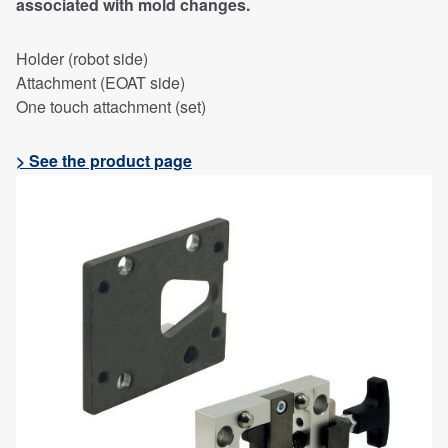
associated with mold changes.
Holder (robot side)
Attachment (EOAT side)
One touch attachment (set)
> See the product page