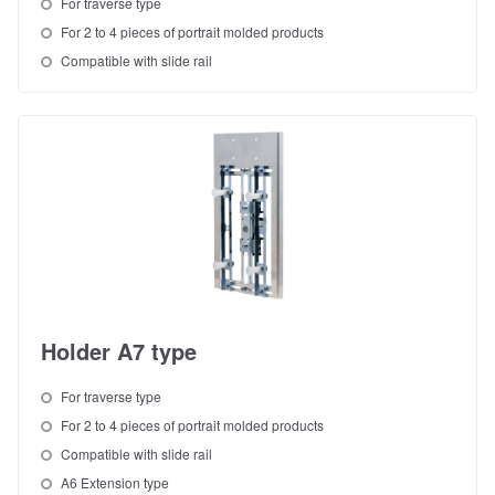
For traverse type
For 2 to 4 pieces of portrait molded products
Compatible with slide rail
Holder A7 type
For traverse type
For 2 to 4 pieces of portrait molded products
Compatible with slide rail
A6 Extension type