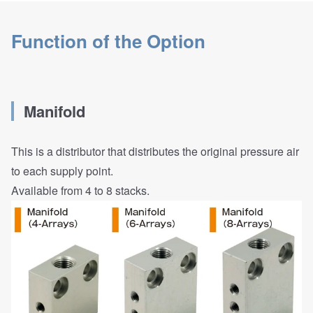
Function of the Option
Manifold
This is a distributor that distributes the original pressure air
to each supply point.
Available from 4 to 8 stacks.