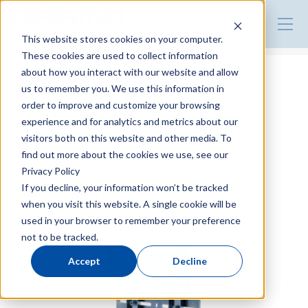
Product Guide
This website stores cookies on your computer.
These cookies are used to collect information
about how you interact with our website and allow
Attachment for EOAT
us to remember you. We use this information in
Holder B2 type
order to improve and customize your browsing
experience and for analytics and metrics about our
visitors both on this website and other media. To
For traverse type
find out more about the cookies we use, see our
Privacy Policy
If you decline, your information won’t be tracked
Make an inquiry
when you visit this website. A single cookie will be
used in your browser to remember your preference
not to be tracked.
Accept
Decline