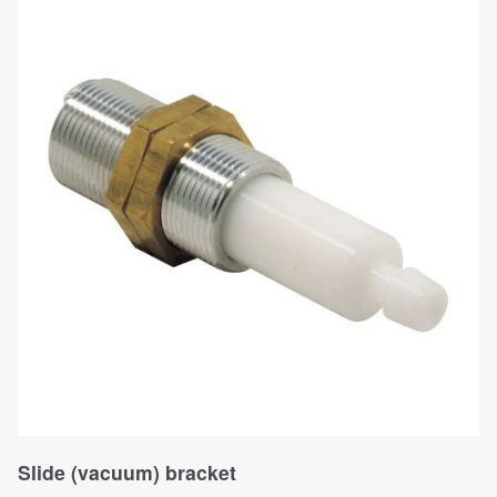
Slide (vacuum) bracket