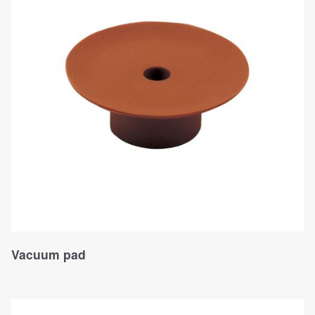
Vacuum pad