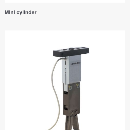
Mini cylinder