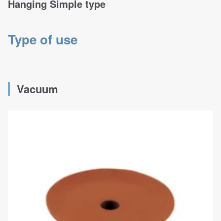
Hanging Simple type
Type of use
Vacuum