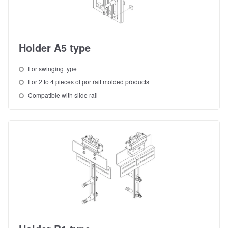
Holder A5 type
For swinging type
For 2 to 4 pieces of portrait molded products
Compatible with slide rail