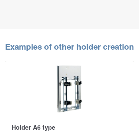
Examples of other holder creation
Holder A6 type