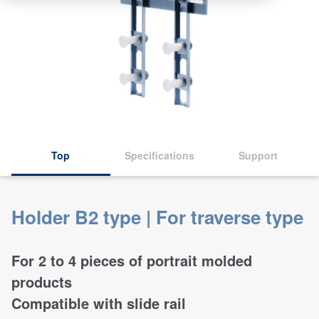
Top
Specifications
Support
Holder B2 type | For traverse type
For 2 to 4 pieces of portrait molded
products
Compatible with slide rail