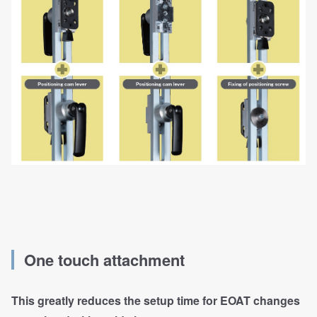
One touch attachment
This greatly reduces the setup time for EOAT changes