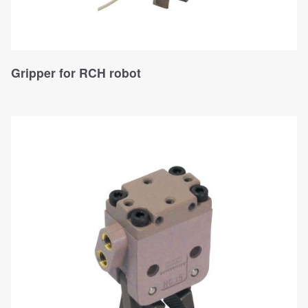
Gripper for RCH robot