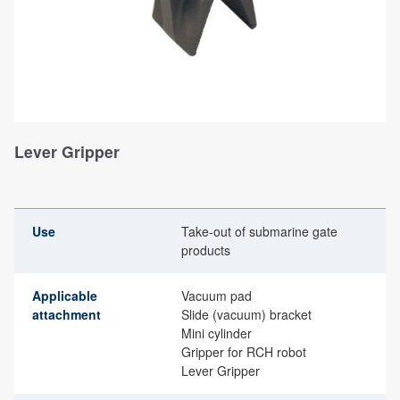
Lever Gripper
Use
Take-out of submarine gate
products
Applicable
Vacuum pad
attachment
Slide (vacuum) bracket
Mini cylinder
Gripper for RCH robot
Lever Gripper