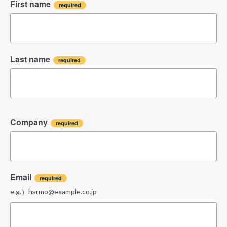
First name
Last name
Company
Email
e.g.）harmo@example.co.jp