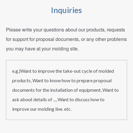
Inquiries
Please write your questions about our products, requests
for support for proposal documents, or any other problems
you may have at your molding site.
e.g.)Want to improve the take-out cycle of molded
products, Want to know how to prepare proposal
documents for the installation of equipment, Want to
ask about details of ..., Want to discuss how to
improve our molding line. etc.