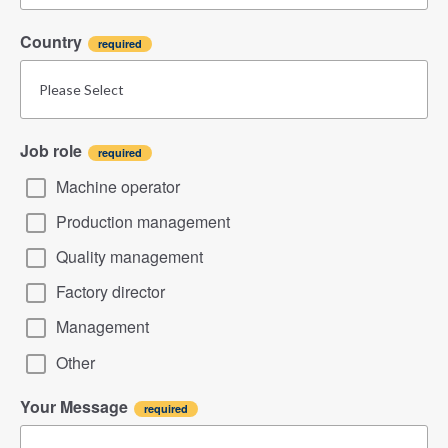
Country
Job role
Machine operator
Production management
Quality management
Factory director
Management
Other
Your Message