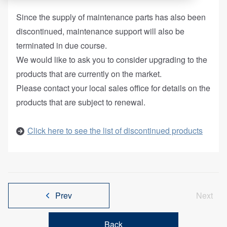
Since the supply of maintenance parts has also been
discontinued, maintenance support will also be
terminated in due course.
We would like to ask you to consider upgrading to the
products that are currently on the market.
Please contact your local sales office for details on the
products that are subject to renewal.
Click here to see the list of discontinued products
Prev
Next
Back