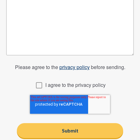
Please agree to the
privacy policy
before sending.
I agree to the privacy policy