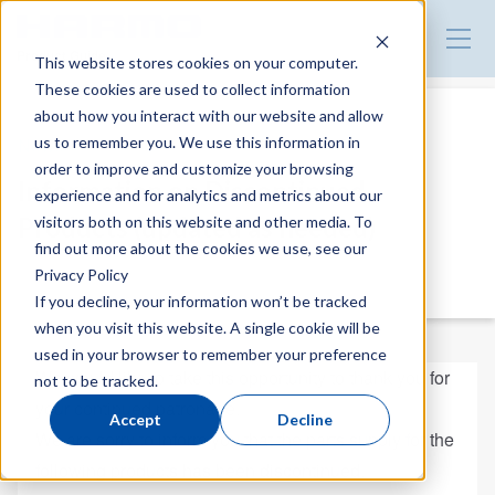
Product Guide
This website stores cookies on your computer.
These cookies are used to collect information
about how you interact with our website and allow
us to remember you. We use this information in
News
order to improve and customize your browsing
Information on Discontinued
experience and for analytics and metrics about our
Products (updated as needed)
visitors both on this website and other media. To
find out more about the cookies we use, see our
2025.06.11
Privacy Policy
NEWS
If you decline, your information won’t be tracked
when you visit this website. A single cookie will be
used in your browser to remember your preference
We would like to take this opportunity to thank you for
not to be tracked.
your continued patronage.
Accept
Decline
We are sorry to inform you that the parts supply for the
following products has been discontinued.