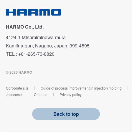
HARMO Co., Ltd.
4124-1 MInamiminowa-mura
Kamiina-gun, Nagano, Japan, 399-4595
TEL : +81-265-73-8820
© 2026 HARMO
Corporate site
Guide of process improvement in injection molding
Japanese
Chinese
Privacy policy
Back to top