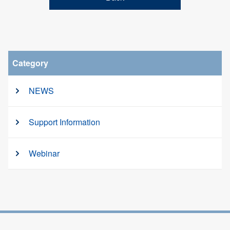
Category
NEWS
Support Information
Webinar