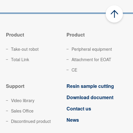
Product
Product
Take-out robot
Peripheral equipment
Total Link
Attachment for EOAT
CE
Support
Resin sample cutting
Download document
Video library
Contact us
Sales Office
News
Discontinued product