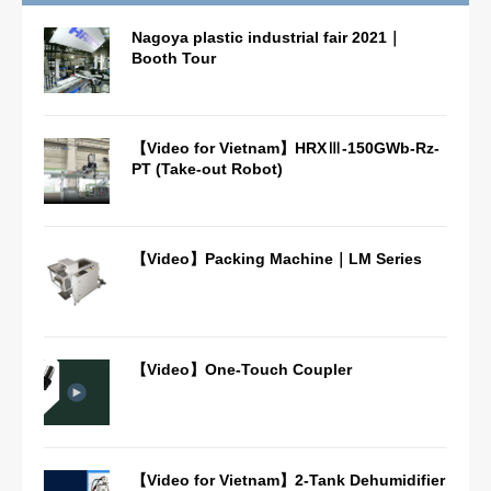
Nagoya plastic industrial fair 2021｜
Booth Tour
【Video for Vietnam】HRXⅢ-150GWb-Rz-
PT (Take-out Robot)
【Video】Packing Machine｜LM Series
【Video】One-Touch Coupler
【Video for Vietnam】2-Tank Dehumidifier