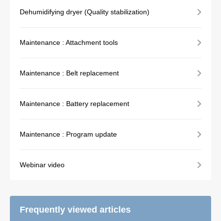
Dehumidifying dryer (Quality stabilization)
Maintenance : Attachment tools
Maintenance : Belt replacement
Maintenance : Battery replacement
Maintenance : Program update
Webinar video
Frequently viewed articles