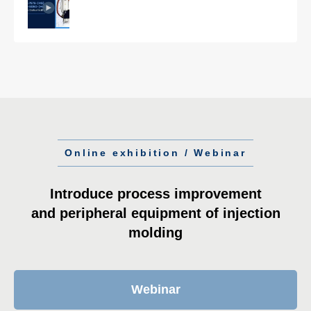
Online exhibition / Webinar
Introduce process improvement
and peripheral equipment of injection
molding
Webinar