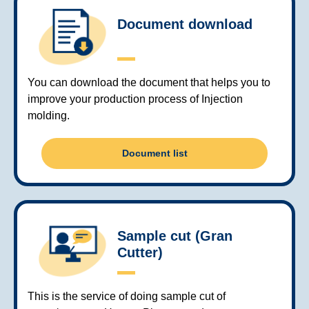
Document download
You can download the document that helps you to
improve your production process of Injection
molding.
Document list
Sample cut (Gran
Cutter)
This is the service of doing sample cut of