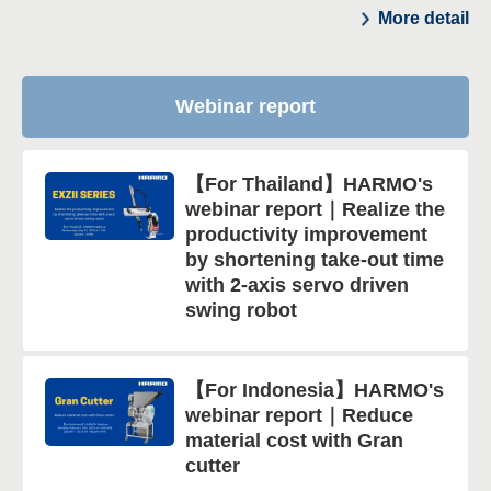
More detail
Webinar report
【For Thailand】HARMO's
webinar report｜Realize the
productivity improvement
by shortening take-out time
with 2-axis servo driven
swing robot
【For Indonesia】HARMO's
webinar report｜Reduce
material cost with Gran
cutter