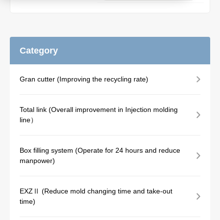
Product
Category
Download document
Gran cutter (Improving the recycling rate)
Contact HARMO
Total link (Overall improvement in Injection molding
line）
Product site [↗]
Box filling system (Operate for 24 hours and reduce
manpower)
EXZⅡ (Reduce mold changing time and take-out
time)