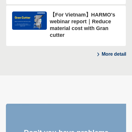
【For Vietnam】HARMO's
webinar report｜Reduce
material cost with Gran
cutter
More detail