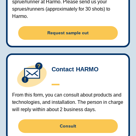
sprue/runner at Harmo. Please send us your
sprues/runners (approximately for 30 shots) to
Harmo.
Request sample cut
Contact HARMO
From this form, you can consult about products and
technologies, and installation. The person in charge
will reply within about 2 business days.
Consult