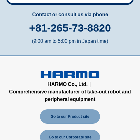
Contact or consult us via phone
+81-265-73-8820
(9:00 am to 5:00 pm in Japan time)
HARMO Co., Ltd.｜
Comprehensive manufacturer of take-out robot and
peripheral equipment
Go to our Product site
Go to our Corporate site