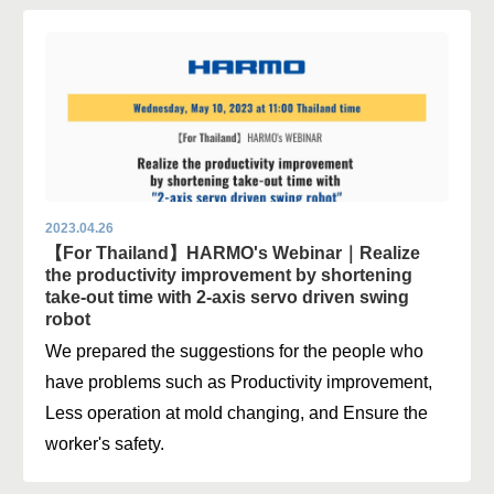
2023.04.26
【For Thailand】HARMO's Webinar｜Realize
the productivity improvement by shortening
take-out time with 2-axis servo driven swing
robot
We prepared the suggestions for the people who
have problems such as Productivity improvement,
Less operation at mold changing, and Ensure the
worker's safety.