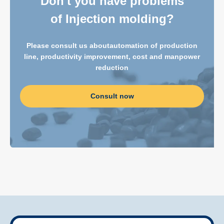
Don't you have problems
of Injection molding?
Please consult us about
automation of production
line, productivity improvement, cost and manpower
reduction
Consult now