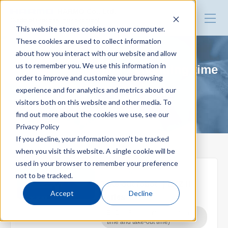
HARMO Co., Ltd.
Guide of process improvement
This website stores cookies on your computer.
in Injection molding
These cookies are used to collect information
about how you interact with our website and allow
Top
us to remember you. We use this information in
EXZⅡ (Reduce mold changing time
order to improve and customize your browsing
and take-out time)
experience and for analytics and metrics about our
Blog for productivity improvement
visitors both on this website and other media. To
find out more about the cookies we use, see our
Privacy Policy
Webinar
If you decline, your information won’t be tracked
when you visit this website. A single cookie will be
used in your browser to remember your preference
Webinar report
2022.07.29
not to be tracked.
Take-out robot ｜EXZⅡ
Accept
Decline
Series
Video library
EXZⅡ (Reduce mold changing
time and take-out time)