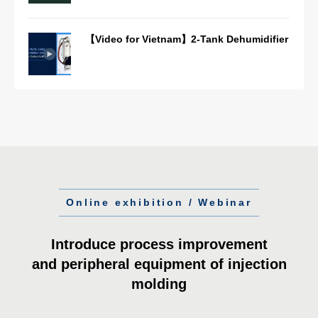
【Video for Vietnam】2-Tank Dehumidifier
Online exhibition / Webinar
Introduce process improvement
and peripheral equipment of injection
molding