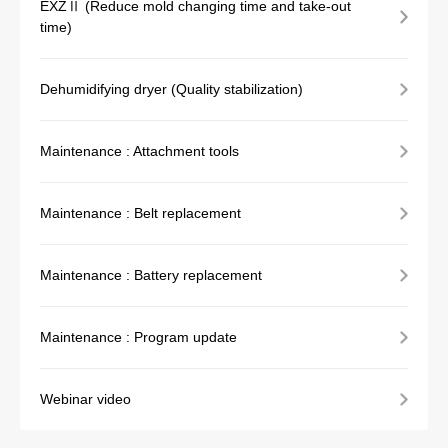
EXZⅡ (Reduce mold changing time and take-out
time)
Dehumidifying dryer (Quality stabilization)
Maintenance : Attachment tools
Maintenance : Belt replacement
Maintenance : Battery replacement
Maintenance : Program update
Webinar video