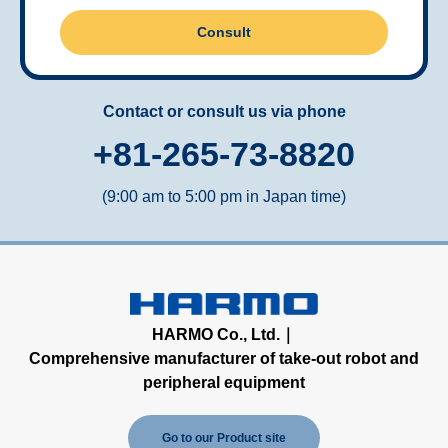
Consult
Contact or consult us via phone
+81-265-73-8820
(9:00 am to 5:00 pm in Japan time)
HARMO Co., Ltd.｜
Comprehensive manufacturer of take-out robot and
peripheral equipment
Go to our Product site