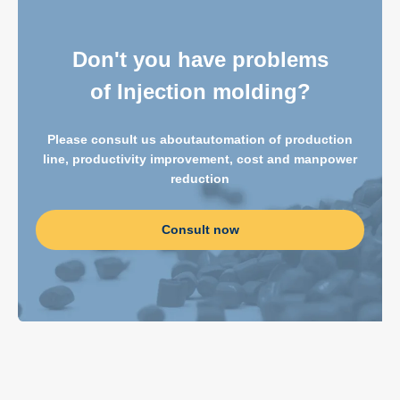
Don't you have problems
of Injection molding?
Please consult us about
automation of production
line, productivity improvement, cost and manpower
reduction
Consult now