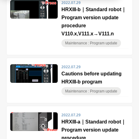
2022.07.29
HRXIII-b｜Standard robot｜
Product
Program version update
procedure
V110.x,V111.x→V111.n
Download document
Maintenance : Program update
Contact HARMO
2022.07.29
Cautions before updating
Product site [↗]
HRXIII-b program
Maintenance : Program update
2022.07.29
HRXIII-a｜Standard robot｜
Program version update
procedure