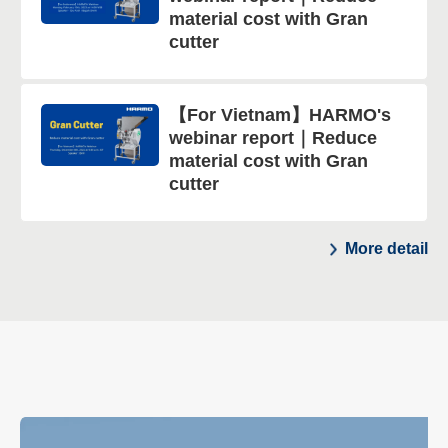
material cost with Gran
cutter
【For Vietnam】HARMO's
webinar report｜Reduce
material cost with Gran
cutter
More detail