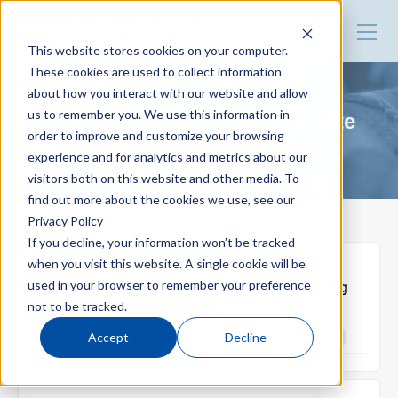
HARMO Co., Ltd.
Guide of process improvement
This website stores cookies on your computer.
in Injection molding
These cookies are used to collect information
about how you interact with our website and allow
Top
us to remember you. We use this information in
Maintenance : Program update
order to improve and customize your browsing
experience and for analytics and metrics about our
Blog for productivity improvement
visitors both on this website and other media. To
find out more about the cookies we use, see our
Privacy Policy
Webinar
If you decline, your information won’t be tracked
when you visit this website. A single cookie will be
2022.07.29
used in your browser to remember your preference
Cautions before updating
Webinar report
not to be tracked.
HRXIII-a program
Accept
Decline
Maintenance : Program update
Video library