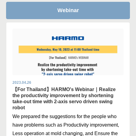
Webinar
2023.04.26
【For Thailand】HARMO's Webinar｜Realize
the productivity improvement by shortening
take-out time with 2-axis servo driven swing
robot
We prepared the suggestions for the people who
have problems such as Productivity improvement,
Less operation at mold changing, and Ensure the