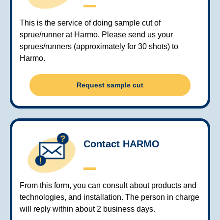
This is the service of doing sample cut of
sprue/runner at Harmo. Please send us your
sprues/runners (approximately for 30 shots) to
Harmo.
Request sample cut
Contact HARMO
From this form, you can consult about products and
technologies, and installation. The person in charge
will reply within about 2 business days.