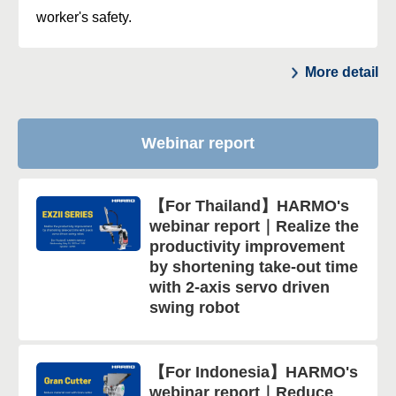
worker's safety.
More detail
Webinar report
【For Thailand】HARMO's
webinar report｜Realize the
productivity improvement
by shortening take-out time
with 2-axis servo driven
swing robot
【For Indonesia】HARMO's
webinar report｜Reduce