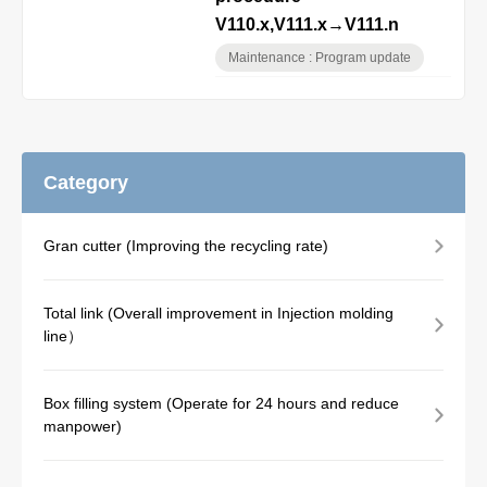
V110.x,V111.x→V111.n
Maintenance : Program update
Category
Gran cutter (Improving the recycling rate)
Total link (Overall improvement in Injection molding
line）
Box filling system (Operate for 24 hours and reduce
manpower)