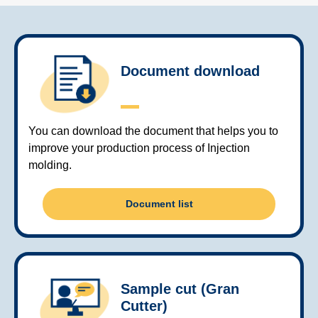
Document download
You can download the document that helps you to
improve your production process of Injection
molding.
Document list
Sample cut (Gran
Cutter)