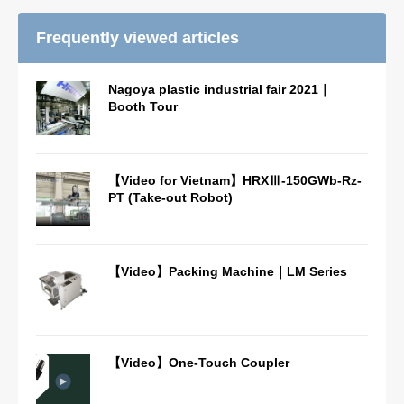
Frequently viewed articles
Nagoya plastic industrial fair 2021｜
Booth Tour
【Video for Vietnam】HRXⅢ-150GWb-Rz-
PT (Take-out Robot)
【Video】Packing Machine｜LM Series
【Video】One-Touch Coupler