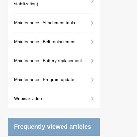
stabilization)
Maintenance : Attachment tools
Maintenance : Belt replacement
Maintenance : Battery replacement
Maintenance : Program update
Webinar video
Frequently viewed articles