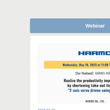
Webinar