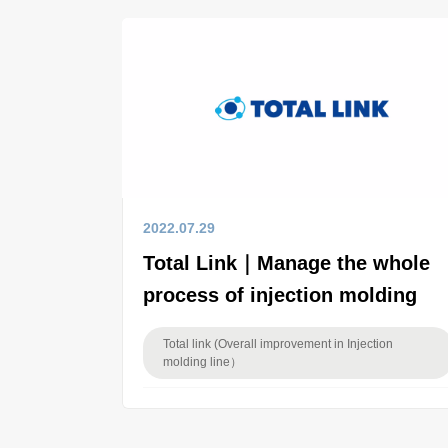
2022.07.29
Total Link｜Manage the whole
process of injection molding
Total link (Overall improvement in Injection
molding line）