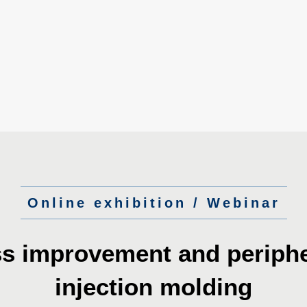
Online exhibition / Webinar
ss improvement
and periphe
injection molding