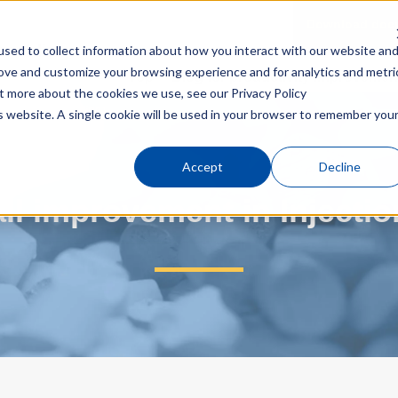
Download doc
n molding
sed to collect information about how you interact with our website an
rove and customize your browsing experience and for analytics and metri
Top
Blog for productivity improvemen
out more about the cookies we use, see our
Privacy Policy
 Injection molding line）
is website. A single cookie will be used in your browser to remember you
Accept
Decline
rall improvement in Injecti