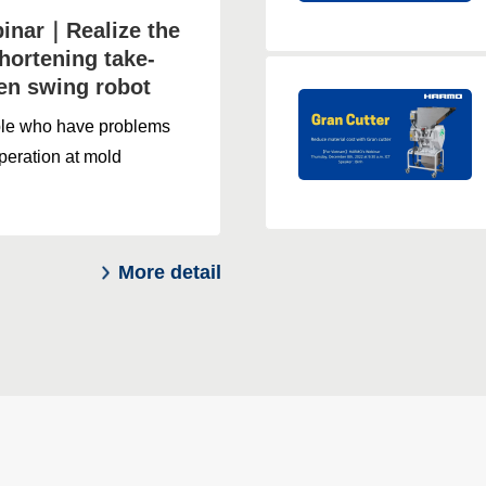
nar｜Realize the
hortening take-
ven swing robot
ple who have problems
peration at mold
More detail