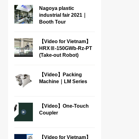
Nagoya plastic
industrial fair 2021｜
Booth Tour
【Video for Vietnam】
HRXⅢ-150GWb-Rz-PT
(Take-out Robot)
【Video】Packing
Machine｜LM Series
【Video】One-Touch
Coupler
【Video for Vietnam】