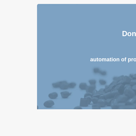
Don
automation of pr