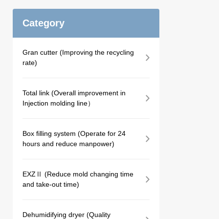
Category
Gran cutter (Improving the recycling
rate)
Total link (Overall improvement in
Injection molding line）
Box filling system (Operate for 24
hours and reduce manpower)
EXZⅡ (Reduce mold changing time
and take-out time)
Dehumidifying dryer (Quality