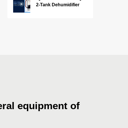
2-Tank Dehumidifier
ral equipment of