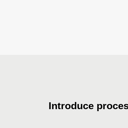
Introduce proce