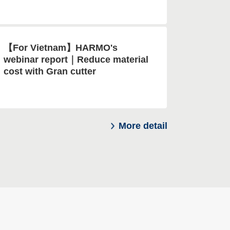
【For Vietnam】HARMO's
webinar report｜Reduce material
cost with Gran cutter
More detail