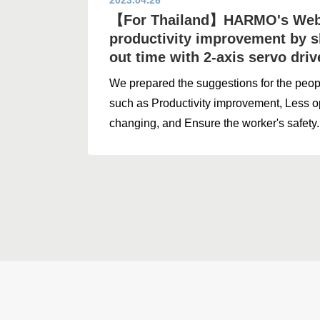
2023.04.26
【For Thailand】HARMO's Webi
productivity improvement by s
out time with 2-axis servo dri
We prepared the suggestions for the peo
such as Productivity improvement, Less o
changing, and Ensure the worker's safety.