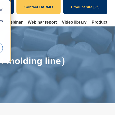
ument
Contact HARMO
Product site [↗]
d
cs
t
Webinar
Webinar report
Video library
Product
r
on molding line）