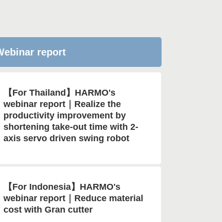
ebinar report
【For Thailand】HARMO's
webinar report｜Realize the
productivity improvement by
shortening take-out time with 2-
axis servo driven swing robot
【For Indonesia】HARMO's
webinar report｜Reduce material
cost with Gran cutter