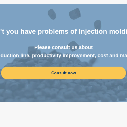
't you have problems
of Injection mold
Please consult us about
oduction line, productivity improvement, cost and m
Consult now