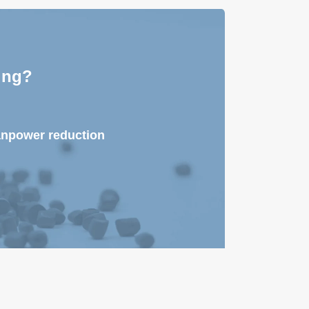
ing?
anpower reduction