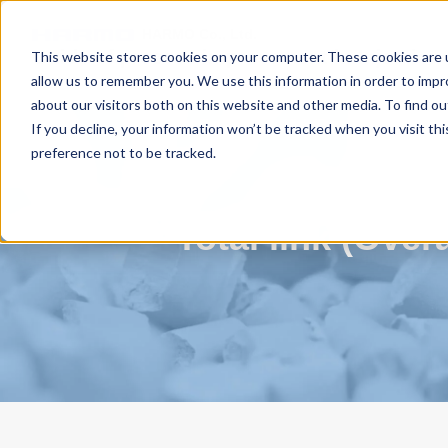
HARMO Co., Ltd.
Guide of process improvement
in Injectio
This website stores cookies on your computer. These cookies are u
allow us to remember you. We use this information in order to imp
about our visitors both on this website and other media. To find 
Video library
Total link (Overall improvement in
If you decline, your information won’t be tracked when you visit th
preference not to be tracked.
Total link (Ove