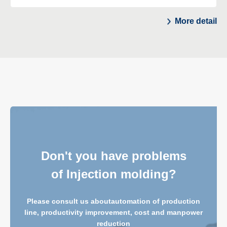
More detail
Don't you have problems
of Injection molding?
Please consult us about
automation of production
line, productivity improvement, cost and manpower
reduction