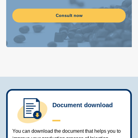
Consult now
Document download
You can download the document that helps you to