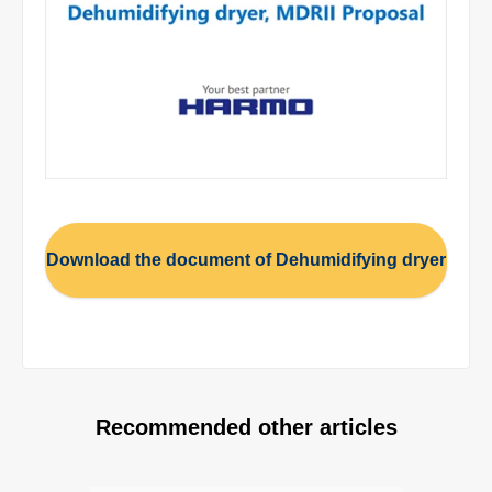
Download the document of Dehumidifying dryer
Recommended other articles