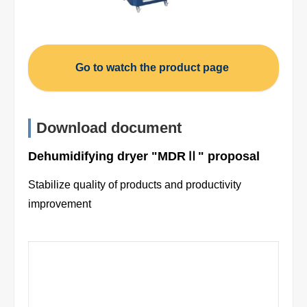
Go to watch the product page
Download document
Dehumidifying dryer "MDRⅡ" proposal
Stabilize quality of products and productivity
improvement