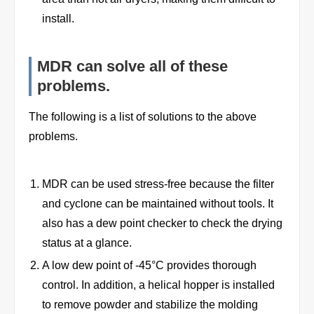
install.
MDR can solve all of these
problems.
The following is a list of solutions to the above
problems.
MDR can be used stress-free because the filter
and cyclone can be maintained without tools. It
also has a dew point checker to check the drying
status at a glance.
A low dew point of -45°C provides thorough
control. In addition, a helical hopper is installed
to remove powder and stabilize the molding