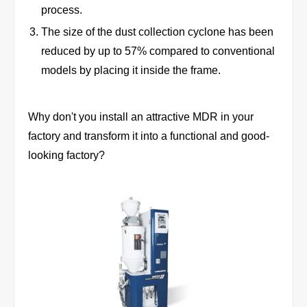
process.
The size of the dust collection cyclone has been
reduced by up to 57% compared to conventional
models by placing it inside the frame.
Why don't you install an attractive MDR in your
factory and transform it into a functional and good-
looking factory?