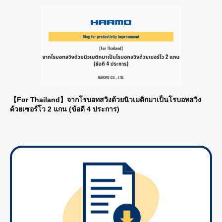
【For Thailand】จากโรบอทสวิงด้วยนิวเมติกมาเป็นโรบอทสวิง
ด้วยเซอร์โว 2 แกน (ข้อดี 4 ประการ)