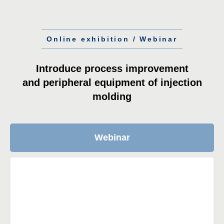
Online exhibition / Webinar
Introduce process improvement
and peripheral equipment of injection
molding
Webinar