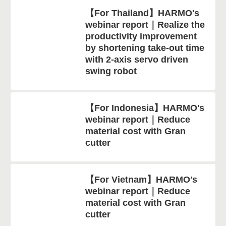
【For Thailand】HARMO's
webinar report｜Realize the
productivity improvement
by shortening take-out time
with 2-axis servo driven
swing robot
【For Indonesia】HARMO's
webinar report｜Reduce
material cost with Gran
cutter
【For Vietnam】HARMO's
webinar report｜Reduce
material cost with Gran
cutter