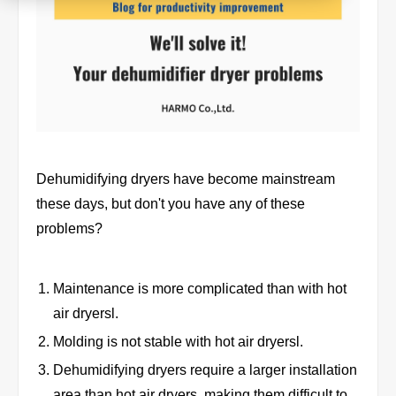
Product
Download document
Contact HARMO
Dehumidifying dryers have become mainstream
these days, but don't you have any of these
problems?
Product site [↗]
Maintenance is more complicated than with hot
air dryersl.
Molding is not stable with hot air dryersl.
Dehumidifying dryers require a larger installation
area than hot air dryers, making them difficult to