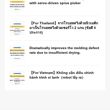
with servo-driven sprue picker
【For Thailand】จากโรบอทสวิงด้วยนิวเมติก
มาเป็นโรบอทสวิงด้วยเซอร์โว 2 แกน (ข้อดี 4
ประการ)
Dramatically improves the molding defect
rate due to insufficient drying.
【For Vietnam】Không cần điều chỉnh
hành trình xi lanh（robot lấy ra）