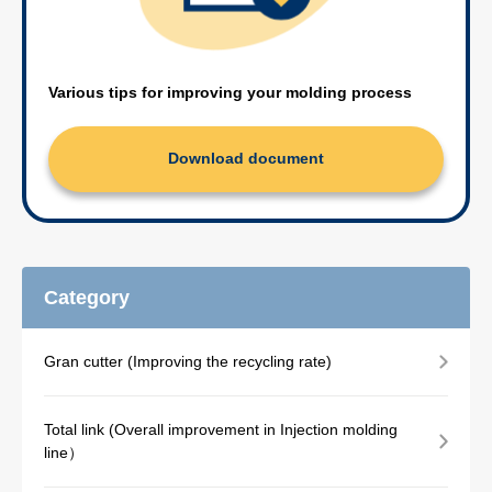
Various tips for improving your molding process
Download document
Category
Gran cutter (Improving the recycling rate)
Total link (Overall improvement in Injection molding
line）