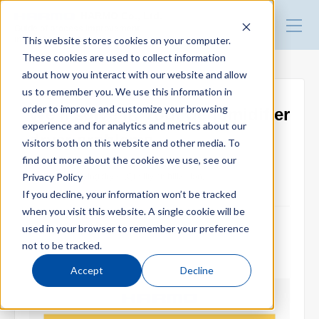
HARMO Co., Ltd.
Guide of process improvement
This website stores cookies on your computer.
in Injection molding
These cookies are used to collect information
about how you interact with our website and allow
Top
us to remember you. We use this information in
order to improve and customize your browsing
We'll solve it! Your dehumidifier
experience and for analytics and metrics about our
Blog for productivity improvement
dryer problems
visitors both on this website and other media. To
find out more about the cookies we use, see our
Privacy Policy
Dehumidifying dryer (Quality stabilization)
Webinar
If you decline, your information won’t be tracked
when you visit this website. A single cookie will be
used in your browser to remember your preference
2021.10.08
Webinar report
not to be tracked.
Accept
Decline
Video library