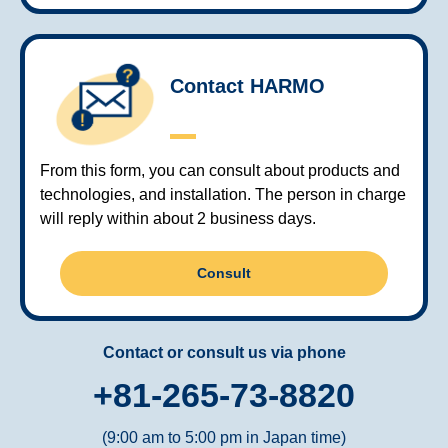
Contact HARMO
From this form, you can consult about products and
technologies, and installation. The person in charge
will reply within about 2 business days.
Consult
Contact or consult us via phone
+81-265-73-8820
(9:00 am to 5:00 pm in Japan time)