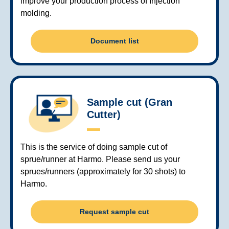
improve your production process of Injection
molding.
Document list
Sample cut (Gran
Cutter)
This is the service of doing sample cut of
sprue/runner at Harmo. Please send us your
sprues/runners (approximately for 30 shots) to
Harmo.
Request sample cut