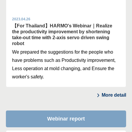
2023.04.26
【For Thailand】HARMO's Webinar｜Realize
the productivity improvement by shortening
take-out time with 2-axis servo driven swing
robot
We prepared the suggestions for the people who
have problems such as Productivity improvement,
Less operation at mold changing, and Ensure the
worker's safety.
More detail
Webinar report