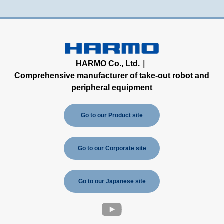
HARMO Co., Ltd.｜
Comprehensive manufacturer of take-out robot and
peripheral equipment
Go to our Product site
Go to our Corporate site
Go to our Japanese site