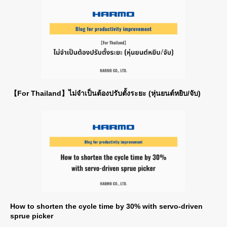
【For Thailand】ไม่จำเป็นต้องปรับตั้งระยะ (หุ่นยนต์หยิบ/จับ)
How to shorten the cycle time by 30% with servo-driven
sprue picker