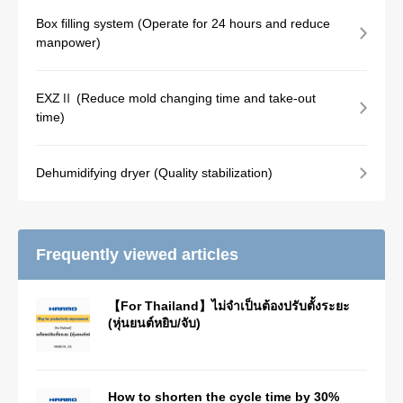
Box filling system (Operate for 24 hours and reduce
manpower)
EXZⅡ (Reduce mold changing time and take-out
time)
Dehumidifying dryer (Quality stabilization)
Frequently viewed articles
【For Thailand】ไม่จำเป็นต้องปรับตั้งระยะ
(หุ่นยนต์หยิบ/จับ)
How to shorten the cycle time by 30%