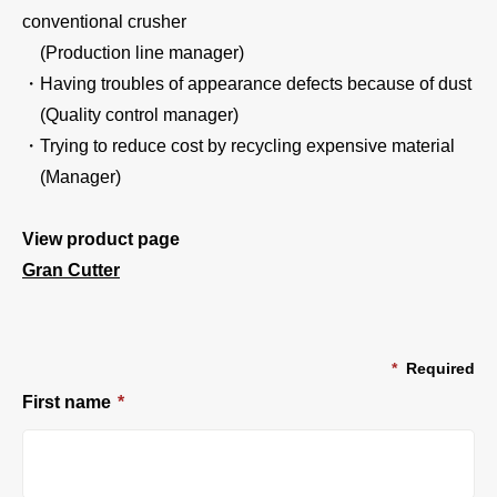
conventional crusher
(Production line manager)
・Having troubles of appearance defects because of dust
(Quality control manager)
・Trying to reduce cost by recycling expensive material
(Manager)
View product page
Gran Cutter
*
Required
First name
*