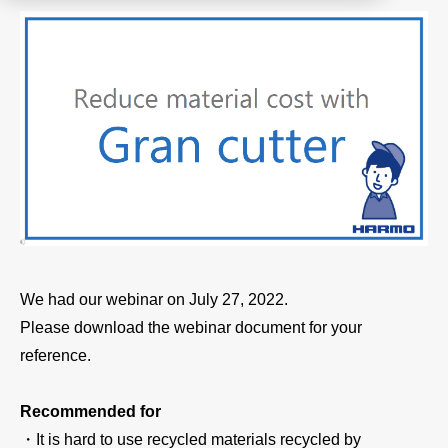
Product
Download document
Contact HARMO
Product site [↗]
We had our webinar on July 27, 2022.
Please download the webinar document for your
reference.
Recommended for
・It is hard to use recycled materials recycled by