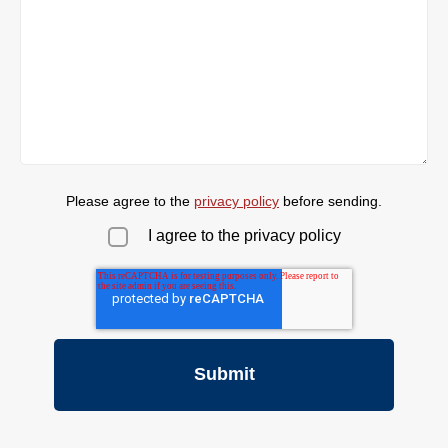
Please agree to the
privacy policy
before sending.
I agree to the privacy policy