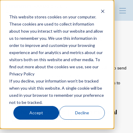
HARMO Co., Ltd.
Guide of process improvement
This website stores cookies on your computer.
in Injection molding
These cookies are used to collect information
about how you interact with our website and allow
Top
Download document
us to remember you. We use this information in
order to improve and customize your browsing
experience and for analytics and metrics about our
Blog for productivity improvement
visitors both on this website and other media. To
Please use the following inquiry form.
find out more about the cookies we use, see our
Fill out the form with the information and click “SUBMIT” to send
Privacy Policy
us your inquiries.
Webinar
If you decline, your information won’t be tracked
Please note that some inquiries may take longer for us to
when you visit this website. A single cookie will be
respond than others.
used in your browser to remember your preference
Webinar report
not to be tracked.
Webinar document｜Reduce material
Accept
Decline
cost with Gran Cutter
Video library