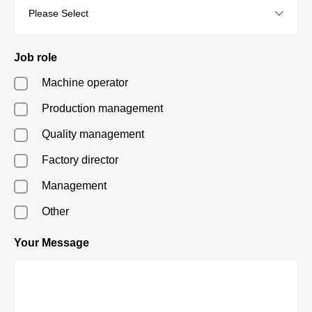
Job role
Machine operator
Production management
Quality management
Factory director
Management
Other
Your Message