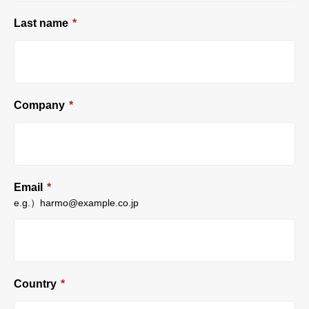
Last name
*
Company
*
Email
*
e.g.）harmo@example.co.jp
Country
*