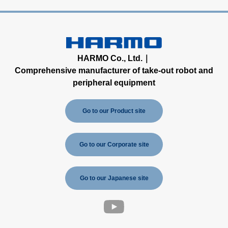
HARMO Co., Ltd.｜
Comprehensive manufacturer of take-out robot and
peripheral equipment
Go to our Product site
Go to our Corporate site
Go to our Japanese site