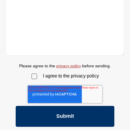
Please agree to the
privacy policy
before sending.
I agree to the privacy policy