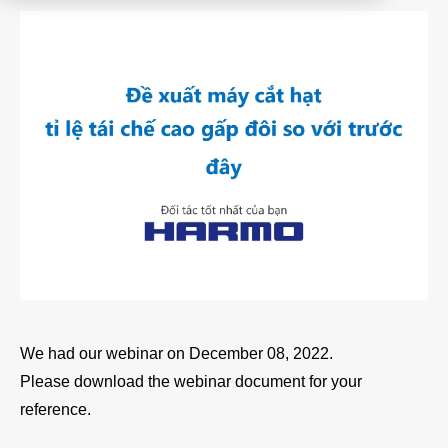
Product
Download document
Contact HARMO
Product site [↗]
We had our webinar on December 08, 2022.
Please download the webinar document for your
reference.