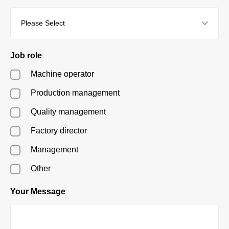
Job role
Machine operator
Production management
Quality management
Factory director
Management
Other
Your Message