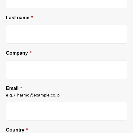
Last name
*
Company
*
Email
*
e.g.）harmo@example.co.jp
Country
*