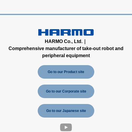
HARMO Co., Ltd.｜
Comprehensive manufacturer of take-out robot and
peripheral equipment
Go to our Product site
Go to our Corporate site
Go to our Japanese site