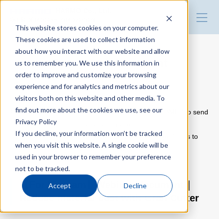
HARMO Co., Ltd.
Guide of process improvement
This website stores cookies on your computer.
in Injection molding
These cookies are used to collect information
about how you interact with our website and allow
Top
Download document
us to remember you. We use this information in
order to improve and customize your browsing
experience and for analytics and metrics about our
Blog for productivity improvement
visitors both on this website and other media. To
Please use the following inquiry form.
find out more about the cookies we use, see our
Fill out the form with the information and click “SUBMIT” to send
Privacy Policy
us your inquiries.
Webinar
If you decline, your information won’t be tracked
Please note that some inquiries may take longer for us to
when you visit this website. A single cookie will be
respond than others.
used in your browser to remember your preference
Webinar report
not to be tracked.
【For Vietnam】Webinar document｜
Accept
Decline
Reduce material cost with Gran Cutter
Video library