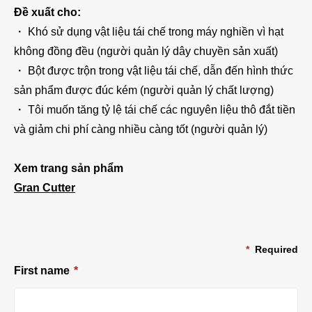
Đề xuất cho:
・ Khó sử dụng vật liệu tái chế trong máy nghiền vì hạt
không đồng đều (người quản lý dây chuyền sản xuất)
・ Bột được trộn trong vật liệu tái chế, dẫn đến hình thức
sản phẩm được đúc kém (người quản lý chất lượng)
・ Tôi muốn tăng tỷ lệ tái chế các nguyên liệu thô đắt tiền
và giảm chi phí càng nhiều càng tốt (người quản lý)
Xem trang sản phẩm
Gran Cutter
*
Required
First name
*