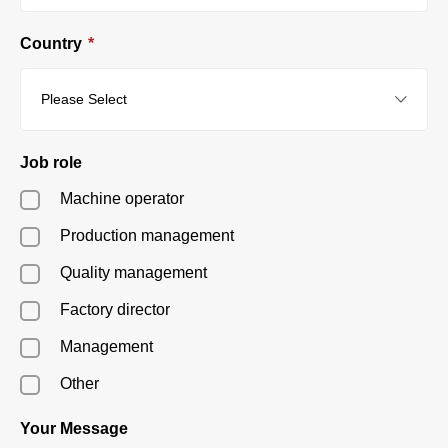
Country
*
Job role
Machine operator
Production management
Quality management
Factory director
Management
Other
Your Message