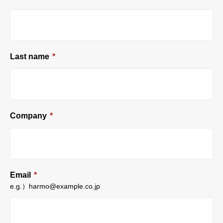
Last name
*
Company
*
Email
*
e.g.）harmo@example.co.jp