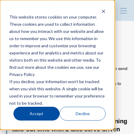
HARMO Co., Ltd.
Guide of process improvement
This website stores cookies on your computer.
in Injection molding
These cookies are used to collect information
about how you interact with our website and allow
Top
Download document
us to remember you. We use this information in
order to improve and customize your browsing
experience and for analytics and metrics about our
Blog for productivity improvement
visitors both on this website and other media. To
Please use the following inquiry form.
find out more about the cookies we use, see our
Fill out the form with the information and click “SUBMIT” to send
Privacy Policy
us your inquiries.
Webinar
If you decline, your information won’t be tracked
Please note that some inquiries may take longer for us to
when you visit this website. A single cookie will be
respond than others.
used in your browser to remember your preference
Webinar report
not to be tracked.
Webinar document｜Realize the
Accept
Decline
productivity improvement by shortening
Video library
take-out time with 2-axis servo driven