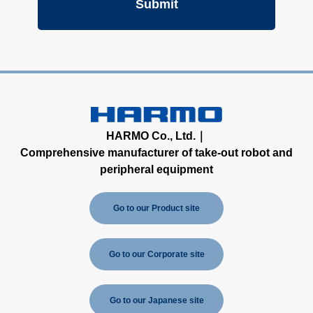
HARMO Co., Ltd.｜
Comprehensive manufacturer of take-out robot and
peripheral equipment
Go to our Product site
Go to our Corporate site
Go to our Japanese site