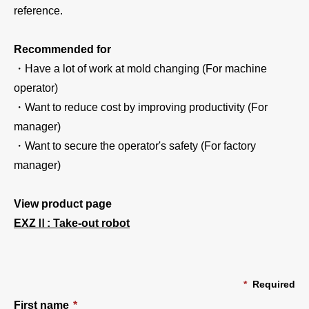
reference.
Recommended for
・Have a lot of work at mold changing (For machine
operator)
・Want to reduce cost by improving productivity (For
manager)
・Want to secure the operator's safety (For factory
manager)
View product page
EXZⅡ: Take-out robot
*
Required
First name
*