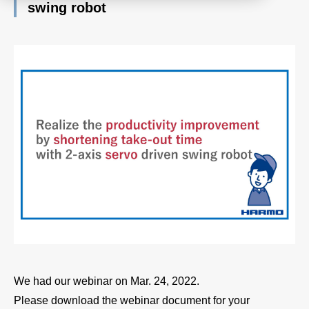
swing robot
Product
Download document
Contact HARMO
Product site [↗]
We had our webinar on Mar. 24, 2022.
Please download the webinar document for your