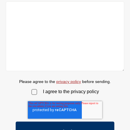
Please agree to the
privacy policy
before sending.
I agree to the privacy policy