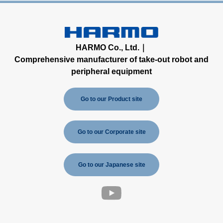
HARMO Co., Ltd.｜
Comprehensive manufacturer of take-out robot and
peripheral equipment
Go to our Product site
Go to our Corporate site
Go to our Japanese site