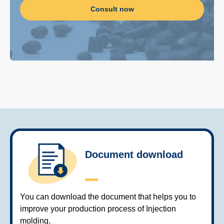
Consult now
Document download
You can download the document that helps you to
improve your production process of Injection
molding.