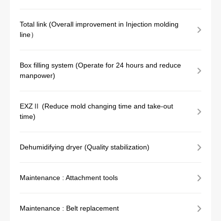
Total link (Overall improvement in Injection molding
line）
Box filling system (Operate for 24 hours and reduce
manpower)
EXZⅡ (Reduce mold changing time and take-out
time)
Dehumidifying dryer (Quality stabilization)
Maintenance : Attachment tools
Maintenance : Belt replacement