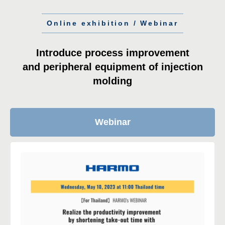
Online exhibition / Webinar
Introduce process improvement
and peripheral equipment of injection
molding
Webinar