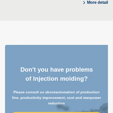
More detail
Don't you have problems
of Injection molding?
Please consult us about
automation of production
line, productivity improvement, cost and manpower
reduction