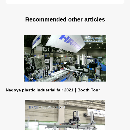
Recommended other articles
Nagoya plastic industrial fair 2021｜Booth Tour