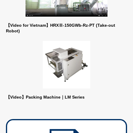
【Video for Vietnam】HRXⅢ-150GWb-Rz-PT (Take-out
Robot)
【Video】Packing Machine｜LM Series