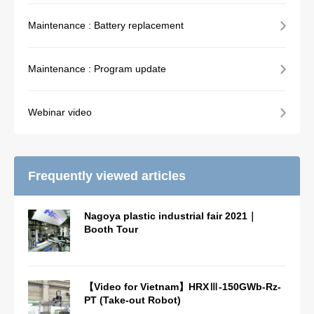
Maintenance : Battery replacement
Maintenance : Program update
Webinar video
Frequently viewed articles
Nagoya plastic industrial fair 2021｜
Booth Tour
【Video for Vietnam】HRXⅢ-150GWb-Rz-
PT (Take-out Robot)