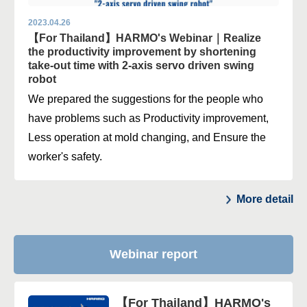
2023.04.26
【For Thailand】HARMO's Webinar｜Realize
the productivity improvement by shortening
take-out time with 2-axis servo driven swing
robot
We prepared the suggestions for the people who
have problems such as Productivity improvement,
Less operation at mold changing, and Ensure the
worker's safety.
More detail
Webinar report
【For Thailand】HARMO's