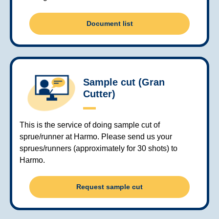
Document list
Sample cut (Gran
Cutter)
This is the service of doing sample cut of
sprue/runner at Harmo. Please send us your
sprues/runners (approximately for 30 shots) to
Harmo.
Request sample cut