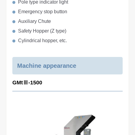
Pole type indicator light
Emergency stop button
Auxiliary Chute
Safety Hopper (Z type)
Cylindrical hopper, etc.
Machine appearance
GMtⅢ-1500