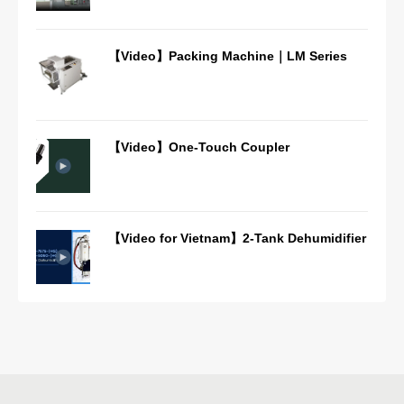
【Video】Packing Machine｜LM Series
【Video】One-Touch Coupler
【Video for Vietnam】2-Tank Dehumidifier