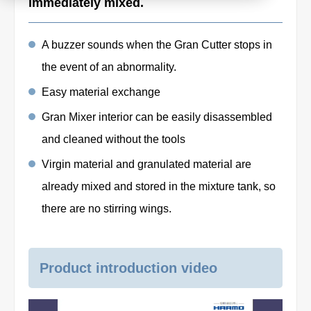
immediately mixed.
Product
A buzzer sounds when the Gran Cutter stops in
the event of an abnormality.
Download document
Easy material exchange
Gran Mixer interior can be easily disassembled
Contact HARMO
and cleaned without the tools
Virgin material and granulated material are
Product site [↗]
already mixed and stored in the mixture tank, so
there are no stirring wings.
Product introduction video