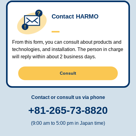
Contact HARMO
From this form, you can consult about products and
technologies, and installation. The person in charge
will reply within about 2 business days.
Consult
Contact or consult us via phone
+81-265-73-8820
(9:00 am to 5:00 pm in Japan time)