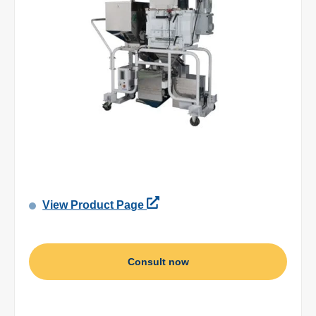
View Product Page
Consult now