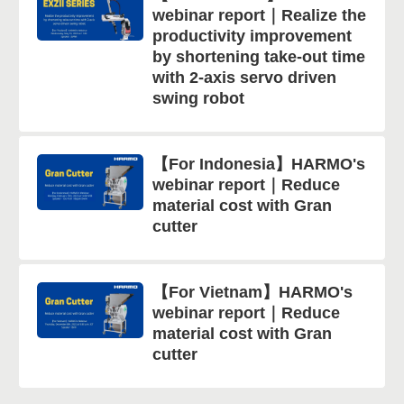
webinar report｜Realize the
productivity improvement
by shortening take-out time
with 2-axis servo driven
swing robot
【For Indonesia】HARMO's
webinar report｜Reduce
material cost with Gran
cutter
【For Vietnam】HARMO's
webinar report｜Reduce
material cost with Gran
cutter