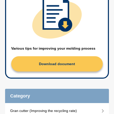
Various tips for improving your molding process
Download document
Category
Gran cutter (Improving the recycling rate)