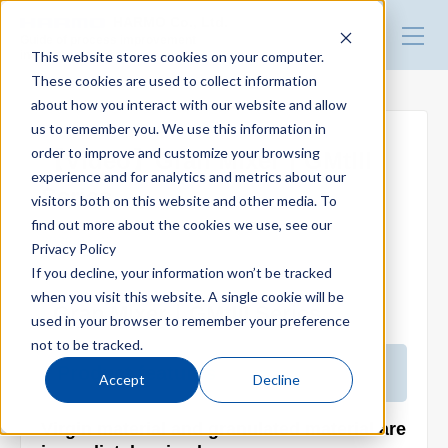
HARMO Co., Ltd.
Guide of process improvement
This website stores cookies on your computer.
in Injection molding
These cookies are used to collect information
about how you interact with our website and allow
Top
us to remember you. We use this information in
order to improve and customize your browsing
【Video】Gran Mixer｜GMtIII
experience and for analytics and metrics about our
Blog for productivity improvement
Series
visitors both on this website and other media. To
find out more about the cookies we use, see our
2026.03.22
Privacy Policy
Webinar
If you decline, your information won’t be tracked
when you visit this website. A single cookie will be
Gran Mixer｜GMtIII Series
used in your browser to remember your preference
Webinar report
not to be tracked.
Product features
Accept
Decline
Video library
Virgin material and granulated material are