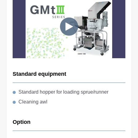
Standard equipment
Standard hopper for loading sprue/runner
Cleaning awl
Option