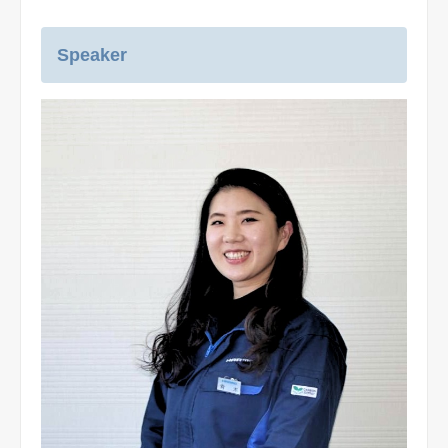
Speaker