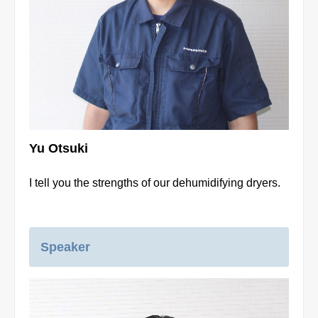
Yu Otsuki
I tell you the strengths of our dehumidifying dryers.
Speaker