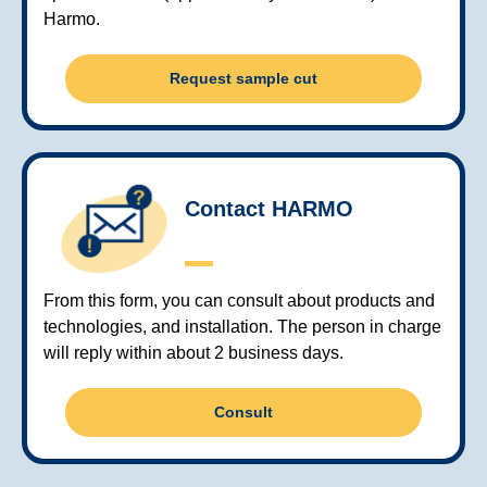
Harmo.
Request sample cut
Contact HARMO
From this form, you can consult about products and
technologies, and installation. The person in charge
will reply within about 2 business days.
Consult