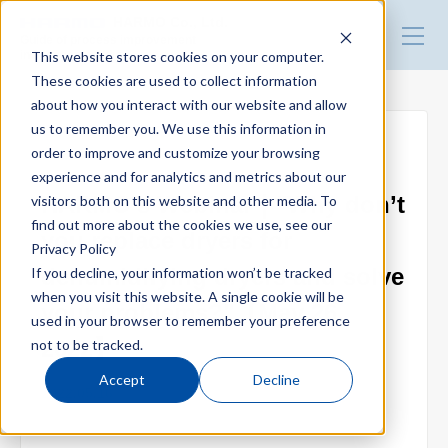
HARMO Co., Ltd.
Guide of process improvement
This website stores cookies on your computer.
in Injection molding
These cookies are used to collect information
about how you interact with our website and allow
Top
us to remember you. We use this information in
order to improve and customize your browsing
● Webinar
experience and for analytics and metrics about our
Blog for productivity improvement
HARMO's Webinar｜"Why don’t
visitors both on this website and other media. To
find out more about the cookies we use, see our
you replace dryers for
Privacy Policy
Webinar
dehumidifying dryers and solve
If you decline, your information won’t be tracked
when you visit this website. A single cookie will be
your problems?"【May 26,
used in your browser to remember your preference
Webinar report
2022】
not to be tracked.
Accept
Decline
2022.05.16
Video library