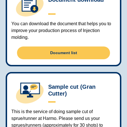
You can download the document that helps you to
improve your production process of Injection
molding.
Document list
Sample cut (Gran
Cutter)
This is the service of doing sample cut of
sprue/runner at Harmo. Please send us your
sprues/runners (approximately for 30 shots) to