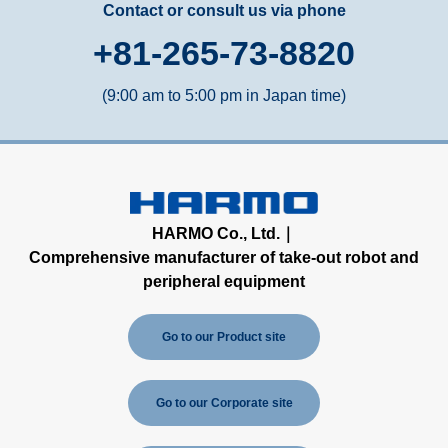
Contact or consult us via phone
+81-265-73-8820
(9:00 am to 5:00 pm in Japan time)
HARMO Co., Ltd.｜
Comprehensive manufacturer of take-out robot and
peripheral equipment
Go to our Product site
Go to our Corporate site