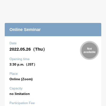
Online Seminar
Date
2022.05.26（Thu）
Opening time
3:30 p.m.（JST）
Place
Online (Zoom)
Capacity
no limitation
Participation Fee