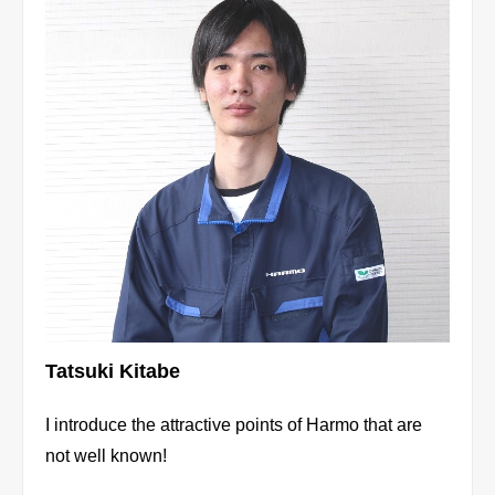
Tatsuki Kitabe
I introduce the attractive points of Harmo that are
not well known!