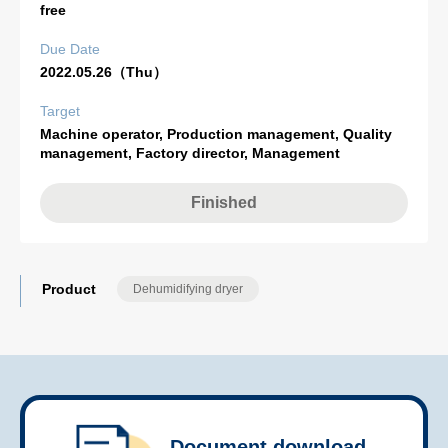
free
Due Date
2022.05.26（Thu）
Target
Machine operator, Production management, Quality
management, Factory director, Management
Finished
Product
Dehumidifying dryer
Document download