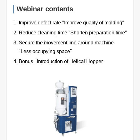
Webinar contents
Improve defect rate "Improve quality of molding"
Reduce cleaning time "Shorten preparation time"
Secure the movement line around machine
"Less occupying space"
Bonus : introduction of Helical Hopper