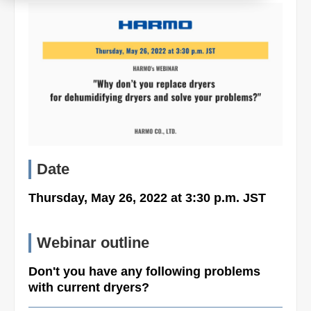
Product
Download document
Contact HARMO
Date
Product site [↗]
Thursday, May 26, 2022 at 3:30 p.m. JST
Webinar outline
Don't you have any following problems
with current dryers?