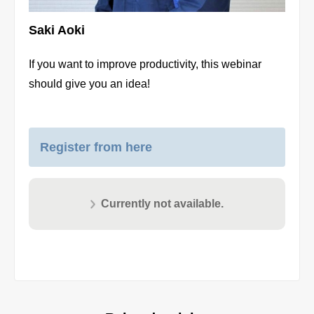
Saki Aoki
If you want to improve productivity, this webinar
should give you an idea!
Register from here
Currently not available.