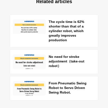
Related articles
The cycle time is 62%
shorter than that of a
cylinder robot, which
greatly improves
production
No need for stroke
adjustment（take-out
robot）
From Pneumatic Swing
Robot to Servo Driven
Swing Robot.