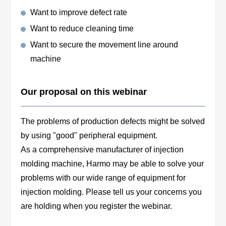
Want to improve defect rate
Want to reduce cleaning time
Want to secure the movement line around
machine
Our proposal on this webinar
The problems of production defects might be solved
by using "good" peripheral equipment.
As a comprehensive manufacturer of injection
molding machine, Harmo may be able to solve your
problems with our wide range of equipment for
injection molding. Please tell us your concerns you
are holding when you register the webinar.