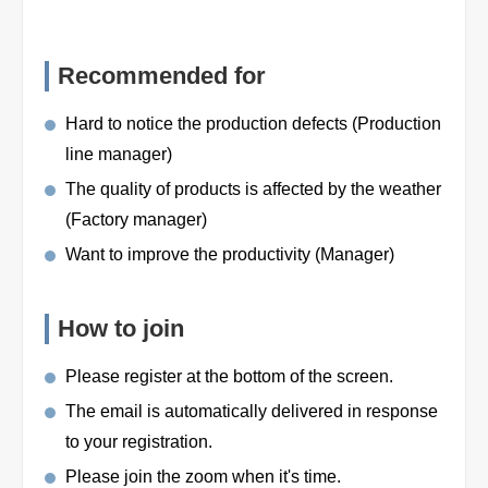
Recommended for
Hard to notice the production defects (Production
line manager)
The quality of products is affected by the weather
(Factory manager)
Want to improve the productivity (Manager)
How to join
Please register at the bottom of the screen.
The email is automatically delivered in response
to your registration.
Please join the zoom when it's time.