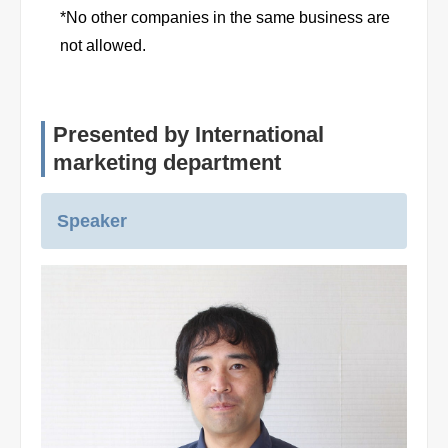
*No other companies in the same business are
not allowed.
Presented by International
marketing department
Speaker